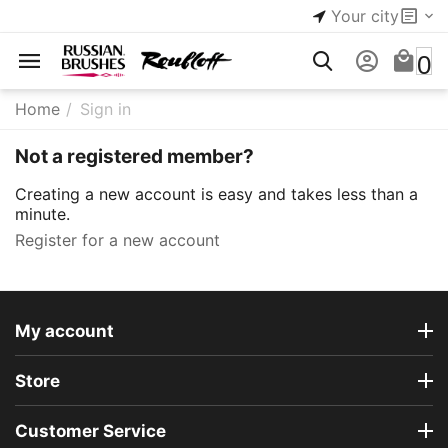
Your city
0
Home
/
Sign in
Not a registered member?
Creating a new account is easy and takes less than a
minute.
Register for a new account
My account
Store
Customer Service