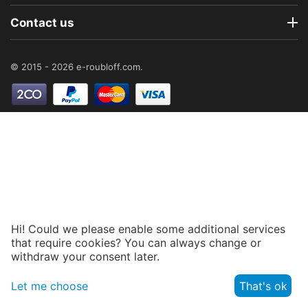
Contact us
© 2015 - 2026 e-roubloff.com.
Hi! Could we please enable some additional services
that require cookies? You can always change or
withdraw your consent later.
Let me choose
That's ok