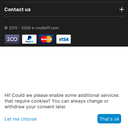
Contact us
© 2015 - 2026 e-roubloff.com.
Hi! Could we please enable some additional services
that require cookies? You can always change or
withdraw your consent later.
Let me choose
That's ok