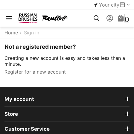
Your city
0
Home
/
Sign in
Not a registered member?
Creating a new account is easy and takes less than a
minute.
Register for a new account
My account
Store
Customer Service