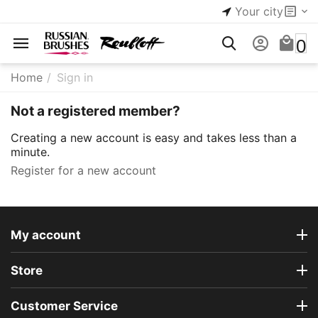
Your city
0
Home
/
Sign in
Not a registered member?
Creating a new account is easy and takes less than a
minute.
Register for a new account
My account
Store
Customer Service