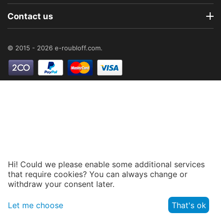
Contact us
© 2015 - 2026 e-roubloff.com.
Hi! Could we please enable some additional services
that require cookies? You can always change or
withdraw your consent later.
Let me choose
That's ok