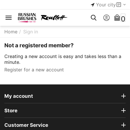
Your city
0
Home
/
Sign in
Not a registered member?
Creating a new account is easy and takes less than a
minute.
Register for a new account
My account
Store
Customer Service