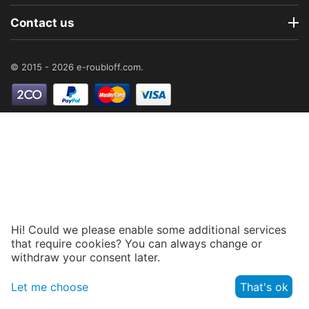
Contact us
© 2015 - 2026 e-roubloff.com.
Hi! Could we please enable some additional services
that require cookies? You can always change or
withdraw your consent later.
Let me choose
That's ok