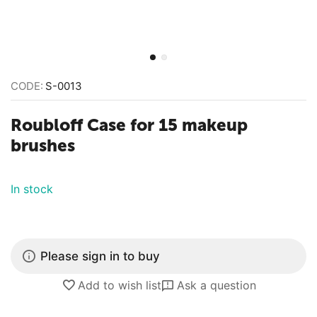
CODE:
S-0013
Roubloff Case for 15 makeup
brushes
In stock
Please sign in to buy
Add to wish list
Ask a question