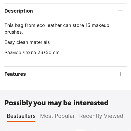
Description
This bag from eco leather can store 15 makeup
brushes.
Easy clean materials
Размер чехла 26*50 cm
Features
Possibly you may be interested
Bestsellers
Most Popular
Recently Viewed