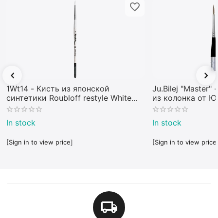
1Wt14 - Кисть из японской
Ju.Bilej "Master"
синтетики Roubloff restyle White
из колонка от 
toray
In stock
In stock
[Sign in to view price]
[Sign in to view price