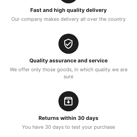
Fast and high quality delivery
Our company makes delivery all over the country
Quality assurance and service
We offer only those goods, in which quality we are
sure
Returns within 30 days
You have 30 days to test your purchase