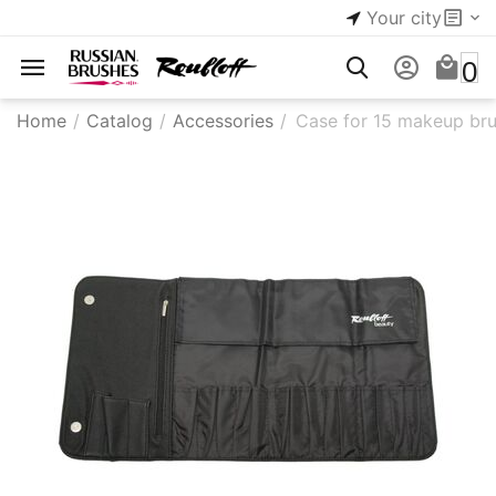
Your city
0
Home
/
Catalog
/
Accessories
/
Case for 15 makeup br