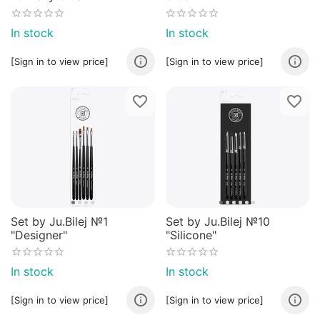
In stock
In stock
[Sign in to view price]
[Sign in to view price]
Set by Ju.Bilej №1
Set by Ju.Bilej №10
"Designer"
"Silicone"
In stock
In stock
[Sign in to view price]
[Sign in to view price]