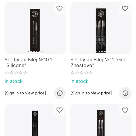
Set by Ju.Bilej №10.1
Set by Ju.Bilej №11 "Gel
"Silicone"
Zhostovo"
In stock
In stock
[Sign in to view price]
[Sign in to view price]