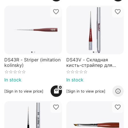
DS43R - Striper (imitation
DS43V - Складная
kolinsky)
кисть-страйпер для
дизайна ногтей №5/0 -
NEW!
In stock
In stock
[Sign in to view price]
[Sign in to view price]