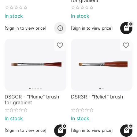
for gradient
In stock
In stock
[Sign in to view price]
[Sign in to view price]
DSGCR - "Plume" brush
DSR3R - "Relief" brush
for gradient
In stock
In stock
[Sign in to view price]
[Sign in to view price]