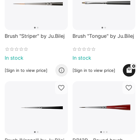
Brush "Striper" by Ju.Bilej
Brush "Tongue" by Ju.Bilej
In stock
In stock
[Sign in to view price]
[Sign in to view price]