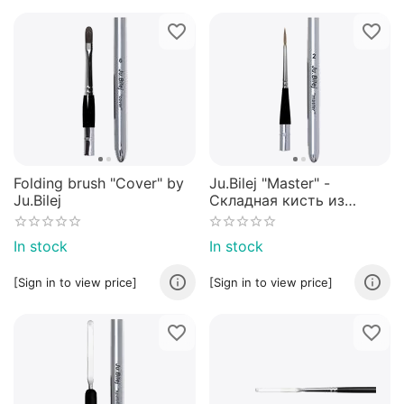
Folding brush "Cover" by
Ju.Bilej "Master" -
Ju.Bilej
Складная кисть из
колонка от Юлии Билей
№2
In stock
In stock
[Sign in to view price]
[Sign in to view price]