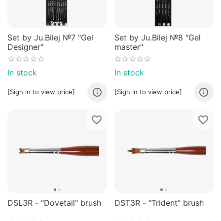
Set by Ju.Bilej №7 "Gel
Set by Ju.Bilej №8 "Gel
Designer"
master"
In stock
In stock
[Sign in to view price]
[Sign in to view price]
​DSL3R - "Dovetail" brush
​DST3R - "Trident" brush