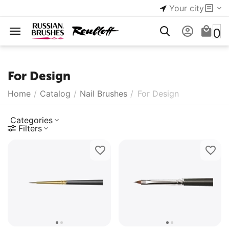
Your city
0
For Design
Home
/
Catalog
/
Nail Brushes
/
For Design
Categories
Filters