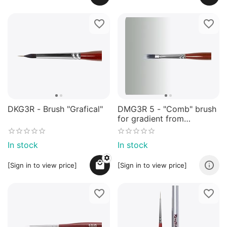
DKG3R - Brush "Grafical"
DMG3R 5 - "Comb" brush
for gradient from
synthetic mix
In stock
In stock
[Sign in to view price]
[Sign in to view price]