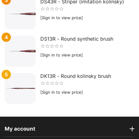
DS43R - Striper (imitation kolinsky)
[Sign in to view price]
4
DS13R - Round synthetic brush
[Sign in to view price]
5
DK13R - Round kolinsky brush
[Sign in to view price]
My account