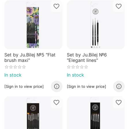
Set by Ju.Bilej №5 "Flat
Set by Ju.Bilej №6
brush maxi"
"Elegant lines"
In stock
In stock
[Sign in to view price]
[Sign in to view price]