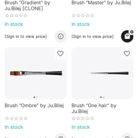
Brush "Gradient" by
Brush "Master" by Ju.Bilej
Ju.Bilej [CLONE]
In stock
In stock
[Sign in to view price]
[Sign in to view price]
Brush "Ombre" by Ju.Bilej
Brush "One hair" by
Ju.Bilej
In stock
In stock