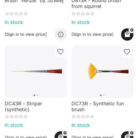
Brush "Venzel" by Ju.Bilej
DB13R - Round brush
from squirrel
In stock
In stock
[Sign in to view price]
[Sign in to view price]
DC43R - Striper
DC73R - Synthetic fun
(synthetic)
brush
In stock
In stock
[Sign in to view price]
[Sign in to view price]