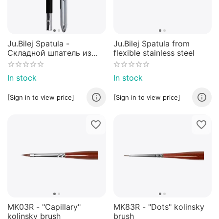
Ju.Bilej Spatula -
Ju.Bilej Spatula from
Складной шпатель из
flexible stainless steel
нержавеющей гибкой
стали
In stock
In stock
[Sign in to view price]
[Sign in to view price]
MK03R - "Capillary"
MK83R - "Dots" kolinsky
kolinsky brush
brush