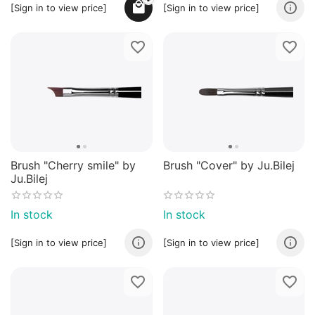
[Sign in to view price]
[Sign in to view price]
Brush "Cherry smile" by
Brush "Cover" by Ju.Bilej
Ju.Bilej
In stock
In stock
[Sign in to view price]
[Sign in to view price]