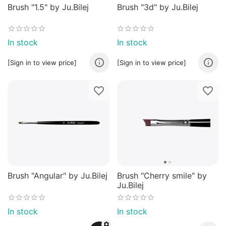
Brush "1.5" by Ju.Bilej
Brush "3d" by Ju.Bilej
In stock
In stock
[Sign in to view price]
[Sign in to view price]
Brush "Angular" by Ju.Bilej
Brush "Cherry smile" by
Ju.Bilej
In stock
In stock