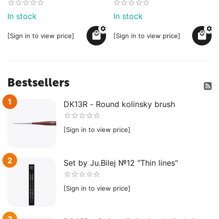
In stock
In stock
[Sign in to view price]
[Sign in to view price]
Bestsellers
1
DK13R - Round kolinsky brush
[Sign in to view price]
2
Set by Ju.Bilej №12 "Thin lines"
[Sign in to view price]
3