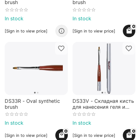
brush
brush
In stock
In stock
[Sign in to view price]
[Sign in to view price]
DS33R - Oval synthetic
DS33V - Складная кисть
brush
для нанесения геля и
гель-лаков - NEW!
In stock
In stock
[Sign in to view price]
[Sign in to view price]