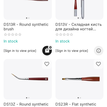
DS13R - Round synthetic
DS13V - Складная кисть
brush
для дизайна ногтей
№10/0 - NEW!
In stock
In stock
[Sign in to view price]
[Sign in to view price]
DS13Z - Round synthetic
DS23R - Flat synthetic