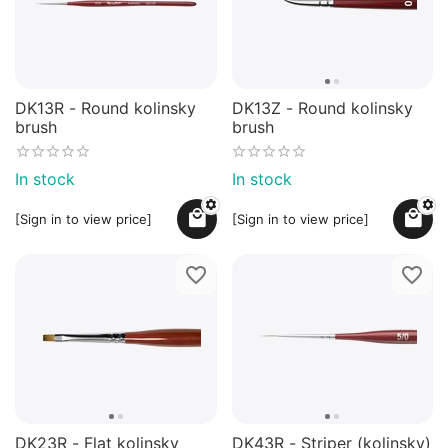
DK13R - Round kolinsky
DK13Z - Round kolinsky
brush
brush
In stock
In stock
[Sign in to view price]
[Sign in to view price]
DK23R - Flat kolinsky
DK43R - Striper (kolinsky)