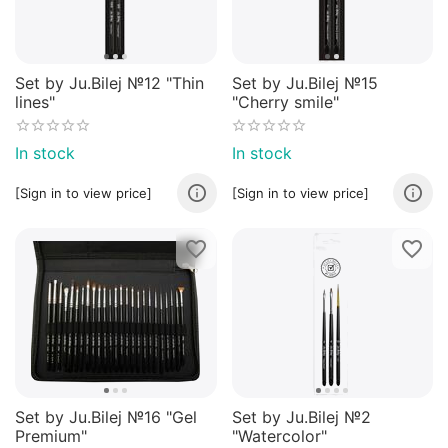
Set by Ju.Bilej №12 "Thin
Set by Ju.Bilej №15
lines"
"Cherry smile"
In stock
In stock
[Sign in to view price]
[Sign in to view price]
Set by Ju.Bilej №16 "Gel
Set by Ju.Bilej №2
Premium"
"Watercolor"