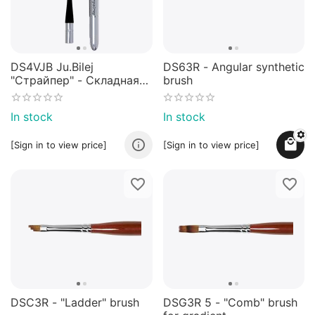
DS4VJB Ju.Bilej
DS63R - Angular synthetic
"Страйпер" - Складная
brush
кисть из имитации
колонка №5/0 от Юлии
In stock
In stock
Билей
[Sign in to view price]
[Sign in to view price]
DSC3R - "Ladder" brush
DSG3R 5 - "Comb" brush