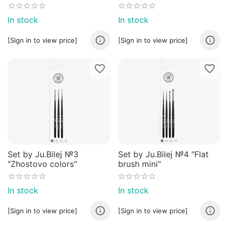
In stock
In stock
[Sign in to view price]
[Sign in to view price]
Set by Ju.Bilej №3
Set by Ju.Bilej №4 "Flat
"Zhostovo colors"
brush mini"
In stock
In stock
[Sign in to view price]
[Sign in to view price]