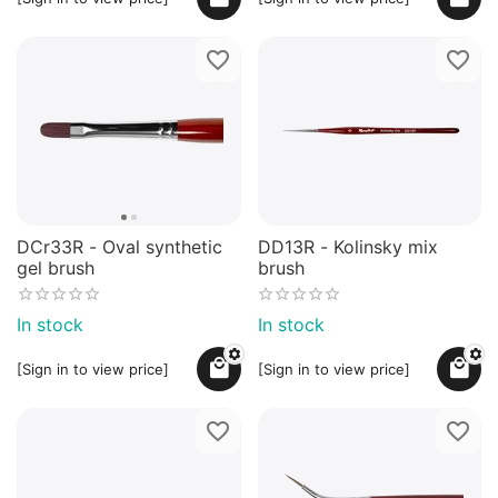
DCr33R - Oval synthetic
DD13R - Kolinsky mix
gel brush
brush
In stock
In stock
[Sign in to view price]
[Sign in to view price]