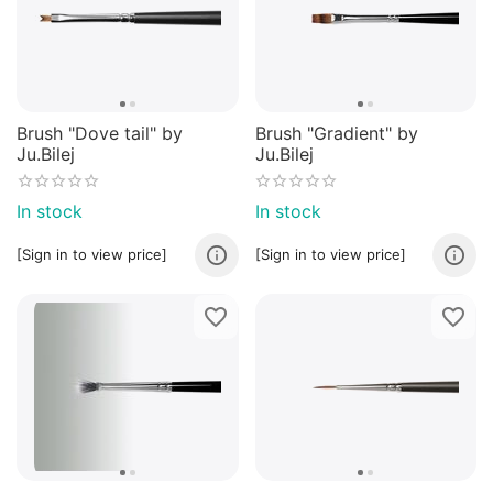
Brush "Dove tail" by
Brush "Gradient" by
Ju.Bilej
Ju.Bilej
In stock
In stock
[Sign in to view price]
[Sign in to view price]