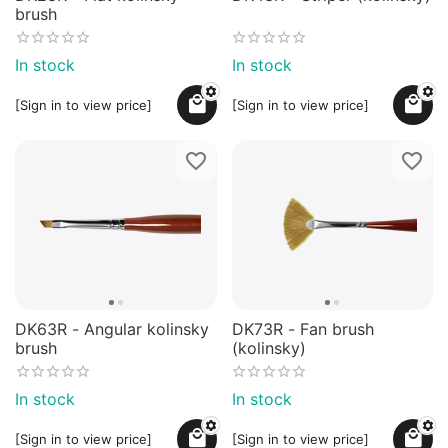
brush
In stock
In stock
[Sign in to view price]
[Sign in to view price]
DK63R - Angular kolinsky
DK73R - Fan brush
brush
(kolinsky)
In stock
In stock
[Sign in to view price]
[Sign in to view price]