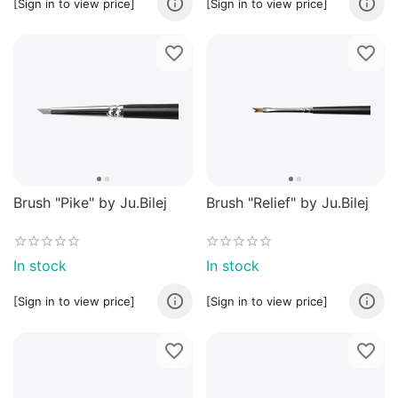
[Sign in to view price]
[Sign in to view price]
Brush "Pike" by Ju.Bilej
Brush "Relief" by Ju.Bilej
In stock
In stock
[Sign in to view price]
[Sign in to view price]