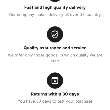
Fast and high quality delivery
Our company makes delivery all over the country
Quality assurance and service
We offer only those goods, in which quality we are
sure
Returns within 30 days
You have 30 days to test your purchase