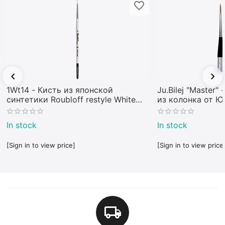
1Wt14 - Кисть из японской
Ju.Bilej "Master"
синтетики Roubloff restyle White
из колонка от 
toray
In stock
In stock
[Sign in to view price]
[Sign in to view price