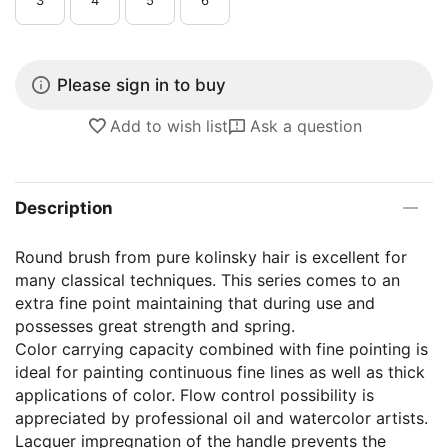
Please sign in to buy
Add to wish list
Ask a question
Description
Round brush from pure kolinsky hair is excellent for
many classical techniques. This series comes to an
extra fine point maintaining that during use and
possesses great strength and spring.
Color carrying capacity combined with fine pointing is
ideal for painting continuous fine lines as well as thick
applications of color. Flow control possibility is
appreciated by professional oil and watercolor artists.
Lacquer impregnation of the handle prevents the