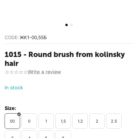
CODE:
ЖК1-00,55Б
1015 - Round brush from kolinsky
hair
Write a review
In stock
Size:
00
0
1
1,5
1.2
2
2.5
3
4
5
6