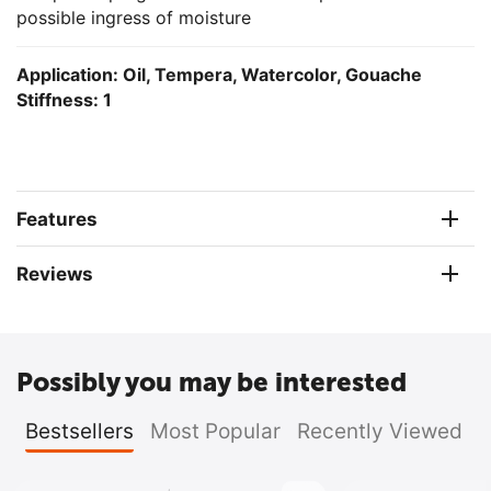
possible ingress of moisture
Application: Oil, Tempera, Watercolor,
Gouache
Stiffness: 1
Features
Reviews
Possibly you may be interested
Bestsellers
Most Popular
Recently Viewed