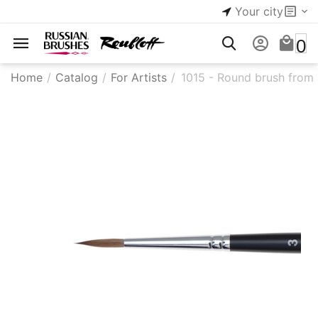
Your city
0
Home
/
Catalog
/
For Artists
/
1015 - Round brush from k