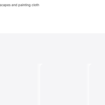
ndscapes and painting cloth