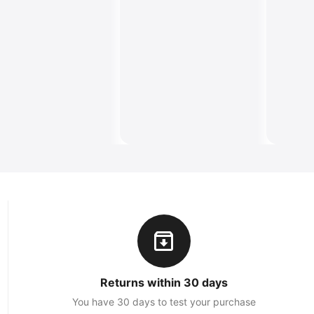
Returns within 30 days
You have 30 days to test your purchase