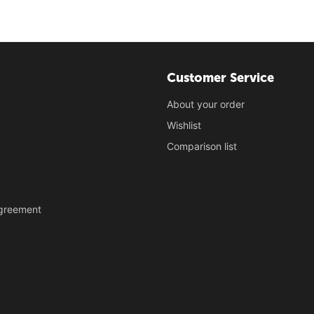
Customer Service
About your order
Wishlist
Comparison list
Agreement