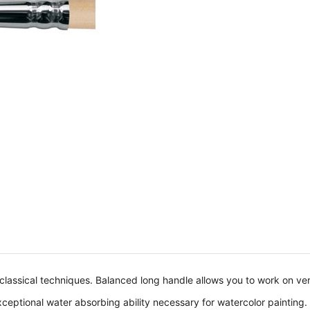
 classical techniques. Balanced long handle allows you to work on ve
 exceptional water absorbing ability necessary for watercolor painting.