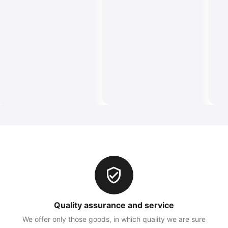
Quality assurance and service
We offer only those goods, in which quality we are sure