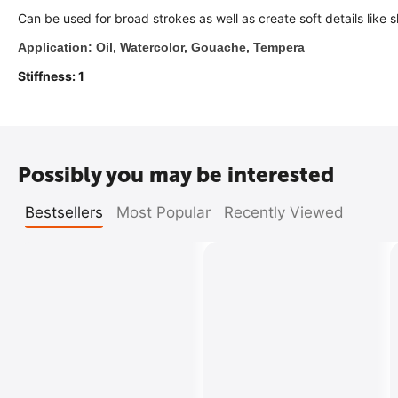
Can be used for broad strokes as well as create soft details like 
Application: Oil, Watercolor, Gouache, Tempera
Stiffness: 1
Possibly you may be interested
Bestsellers
Most Popular
Recently Viewed