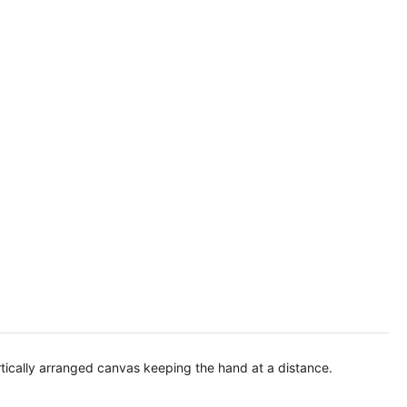
rtically arranged canvas keeping the hand at a distance.