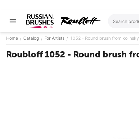
Home
Catalog
For Artists
1052 - ​Round brush from kolinsky
/
/
/
Roubloff 1052 - ​Round brush f