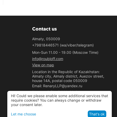
Contact us
Almaty, 050009
+79818446571 (wa/viber/telegram)
Mon-Sun 11.00 - 19.00 (Moscow Time)
info@roubloff.com
View on map
Location in the Republic of Kazakhstan:
Almaty city, Almaly district, Auezov street,
house 14A, postal code 050009
Email: RenaryLLP@yandex.ru
Phone: +7 (700) 020-33-50
Hi! Could we please enable some additional services that
"Renary" LLP
require cookies? You can always change or withdraw
your consent later.
BIN 221040037781
Let me choose
That's ok