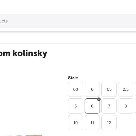
rom kolinsky
Size:
00
0
1.5
2.5
5
6
7
8
10
11
12