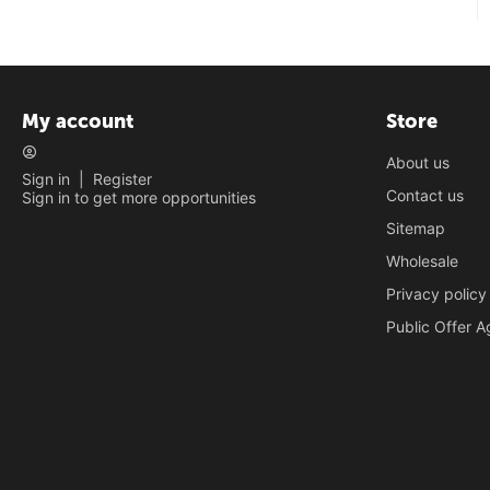
My account
Store
About us
Sign in
|
Register
Contact us
Sign in to get more opportunities
Sitemap
Wholesale
Privacy policy
Public Offer 