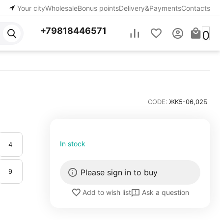
Your city
Wholesale
Bonus points
Delivery&Payments
Contacts
+79818446571
0
CODE:
ЖК5-06,02Б
In stock
4
9
Please sign in to buy
Ask a question
Add to wish list