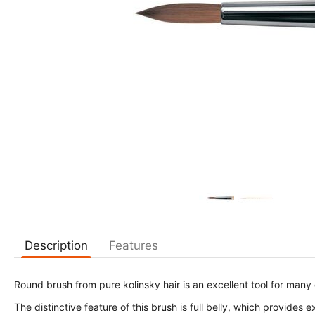
Description
Features
Round brush from pure kolinsky hair is an excellent tool for many
The distinctive feature of this brush is full belly, which provides