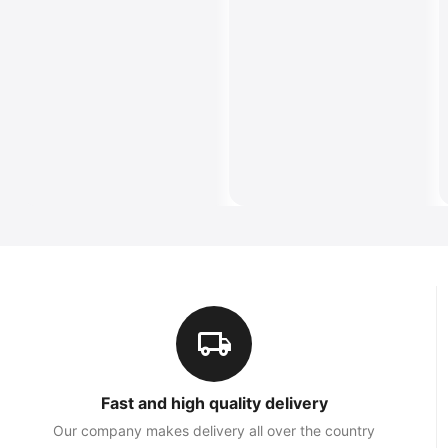
Fast and high quality delivery
Our company makes delivery all over the country