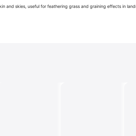
skin and skies, useful for feathering grass and graining effects in la