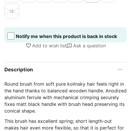
12
Notify me when this product is back in stock
Add to wish list
Ask a question
Description
Round brush from soft pure kolinsky hair feels right in
the hand thanks to balanced wooden handle. Anodized
aluminum ferrule with mechanical crimping securely
fixes matt black handle with brush head preserving its
conical shape.
This brush has excellent spring; short length-out
makes hair even more flexible, so that it is perfect for