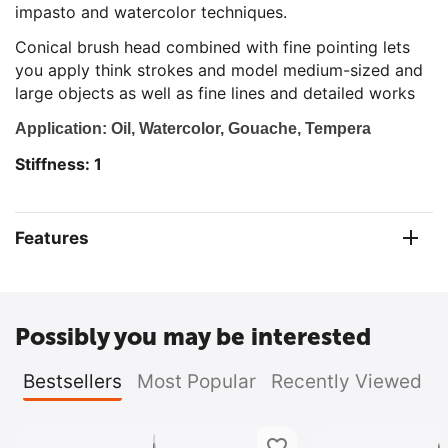
impasto and watercolor techniques.
Conical brush head combined with fine pointing lets
you apply think strokes and model medium-sized and
large objects as well as fine lines and detailed works
Application: Oil, Watercolor, Gouache, Tempera
Stiffness: 1
Features
Possibly you may be interested
Bestsellers
Most Popular
Recently Viewed