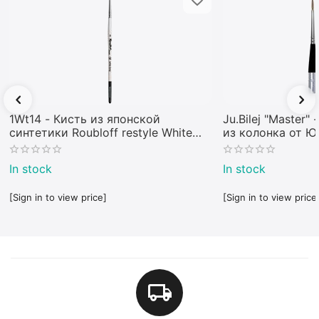
1Wt14 - Кисть из японской
Ju.Bilej "Master"
синтетики Roubloff restyle White
из колонка от 
toray
In stock
In stock
[Sign in to view price]
[Sign in to view price