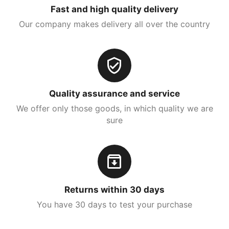
Fast and high quality delivery
Our company makes delivery all over the country
Quality assurance and service
We offer only those goods, in which quality we are
sure
Returns within 30 days
You have 30 days to test your purchase