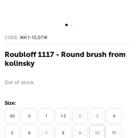
CODE:
ЖК1-10,07Ж
Roubloff 1117 - Round brush from
kolinsky
Out of stock
Size:
00
0
1
1.5
2
3
4
5
6
7
8
9
10
11