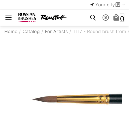
Your city
0
Home
/
Catalog
/
For Artists
/
1117 - Round brush from 