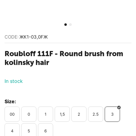
CODE:
ЖК1-03,0FЖ
Roubloff 111F - Round brush from
kolinsky hair
In stock
Size:
00
0
1
1,5
2
2.5
3
4
5
6