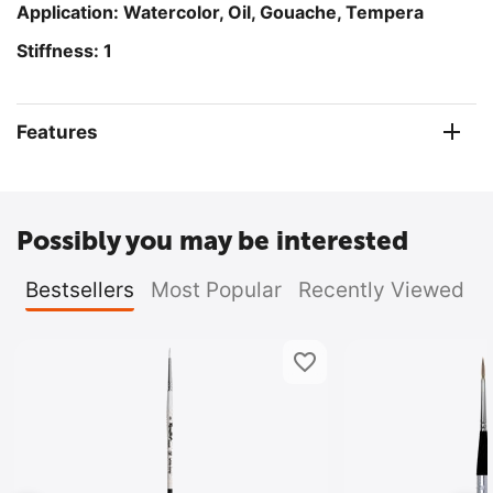
Application: Watercolor
, Oil, Gouache, Tempera
Stiffness: 1
Features
Possibly you may be interested
Bestsellers
Most Popular
Recently Viewed