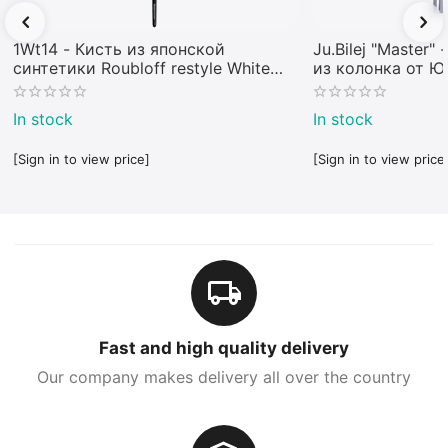
1Wt14 - Кисть из японской
Ju.Bilej "Master"
синтетики Roubloff restyle White
из колонка от 
toray
In stock
In stock
[Sign in to view price]
[Sign in to view price
Fast and high quality delivery
Our company makes delivery all over the country