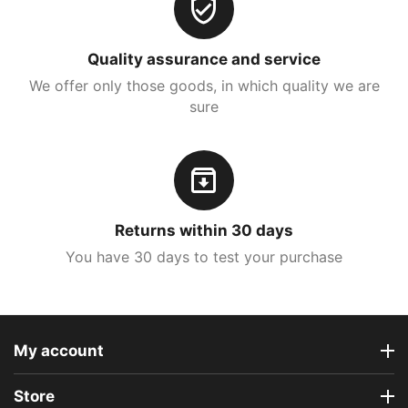
Quality assurance and service
We offer only those goods, in which quality we are
sure
Returns within 30 days
You have 30 days to test your purchase
My account
Store