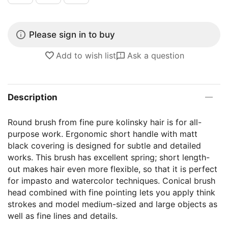
Please sign in to buy
Add to wish list
Ask a question
Description
Round brush from fine pure kolinsky hair is for all-
purpose work. Ergonomic short handle with matt
black covering is designed for subtle and detailed
works. This brush has excellent spring; short length-
out makes hair even more flexible, so that it is perfect
for impasto and watercolor techniques. Conical brush
head combined with fine pointing lets you apply think
strokes and model medium-sized and large objects as
well as fine lines and details.