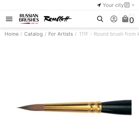
Your city
0
Home
/
Catalog
/
For Artists
/
111F - Round brush from k