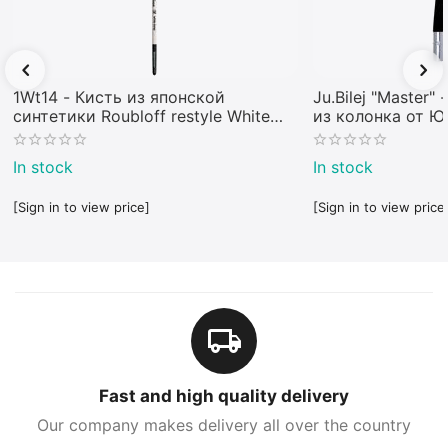
1Wt14 - Кисть из японской
Ju.Bilej "Master"
синтетики Roubloff restyle White
из колонка от 
toray
In stock
In stock
[Sign in to view price]
[Sign in to view price
Fast and high quality delivery
Our company makes delivery all over the country