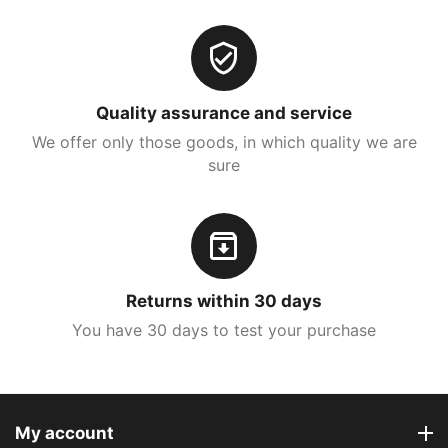
Quality assurance and service
We offer only those goods, in which quality we are
sure
Returns within 30 days
You have 30 days to test your purchase
My account