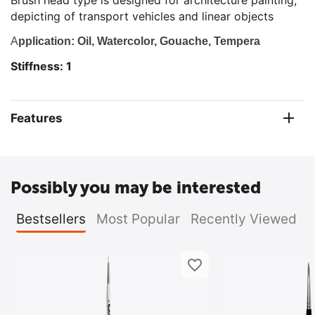
Brush head type is designed for architecture painting,
depicting of transport vehicles and linear objects
A
pplication: Oil, Watercolor, Gouache, Tempera
Stiffness: 1
Features
Possibly you may be interested
Bestsellers
Most Popular
Recently Viewed