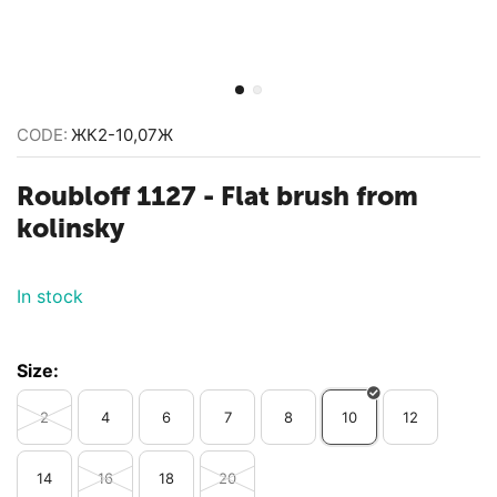
CODE:
ЖК2-10,07Ж
Roubloff 1127 - Flat brush from
kolinsky
In stock
Size:
2
4
6
7
8
10
12
14
16
18
20