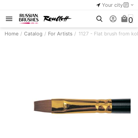
Your city
0
Home
/
Catalog
/
For Artists
/
1127 - Flat brush from ko