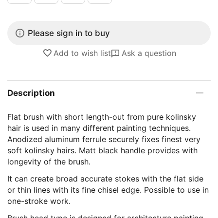
Please sign in to buy
Add to wish list
Ask a question
Description
Flat brush with short length-out from pure kolinsky
hair is used in many different painting techniques.
Anodized aluminum ferrule securely fixes finest very
soft kolinsky hairs. Matt black handle provides with
longevity of the brush.
It can create broad accurate stokes with the flat side
or thin lines with its fine chisel edge. Possible to use in
one-stroke work.