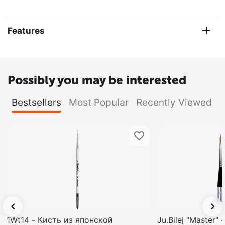
Features
Possibly you may be interested
Bestsellers
Most Popular
Recently Viewed
1Wt14 - Кисть из японской
Ju.Bilej "Master"