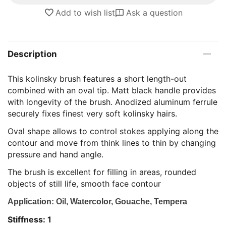
Add to wish list
Ask a question
Description
This kolinsky brush features a short length-out
combined with an oval tip. Matt black handle provides
with longevity of the brush. Anodized aluminum ferrule
securely fixes finest very soft kolinsky hairs.
Oval shape allows to control stokes applying along the
contour and move from think lines to thin by changing
pressure and hand angle.
The brush is excellent for filling in areas, rounded
objects of still life, smooth face contour
Application: Oil, Watercolor, Gouache, Tempera
Stiffness: 1