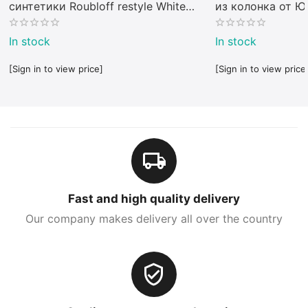
синтетики Roubloff restyle White
из колонка от 
toray
In stock
In stock
[Sign in to view price]
[Sign in to view price
Fast and high quality delivery
Our company makes delivery all over the country