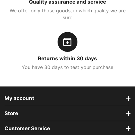
Quality assurance and service
We offer only those goods, in which quality we are
sure
Returns within 30 days
You have 30 days to test your purchase
My account
Store
Customer Service