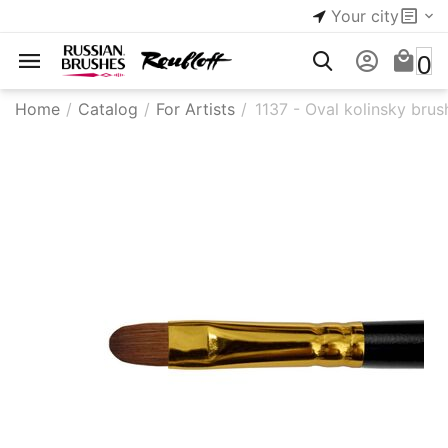
Your city
0
Home
/
Catalog
/
For Artists
/
1137 - Oval kolinsky brus