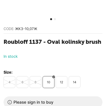
CODE:
ЖК3-10,07Ж
Roubloff 1137 - Oval kolinsky brush
In stock
Size:
4
6
8
10
12
14
Please sign in to buy