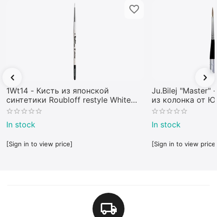
1Wt14 - Кисть из японской
Ju.Bilej "Master"
синтетики Roubloff restyle White
из колонка от 
toray
In stock
In stock
[Sign in to view price]
[Sign in to view price