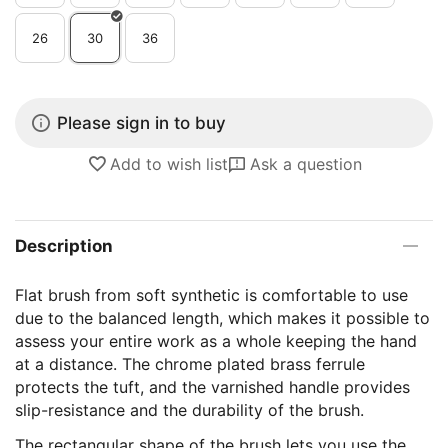
26
30
36
Please sign in to buy
Add to wish list
Ask a question
Description
Flat brush from soft synthetic is comfortable to use
due to the balanced length, which makes it possible to
assess your entire work as a whole keeping the hand
at a distance. The chrome plated brass ferrule
protects the tuft, and the varnished handle provides
slip-resistance and the durability of the brush.
The rectangular shape of the brush lets you use the