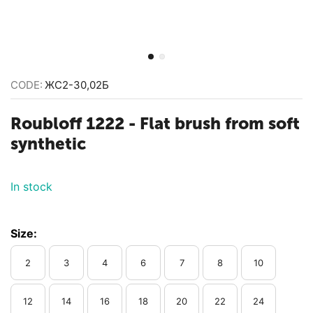
CODE:
ЖС2-30,02Б
Roubloff 1222 - Flat brush from soft
synthetic
In stock
Size:
2
3
4
6
7
8
10
12
14
16
18
20
22
24