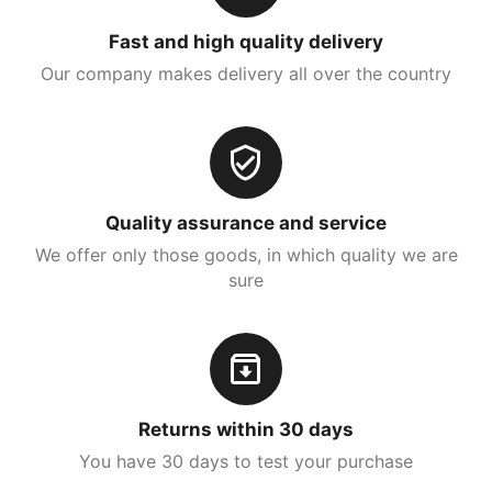
Fast and high quality delivery
Our company makes delivery all over the country
Quality assurance and service
We offer only those goods, in which quality we are
sure
Returns within 30 days
You have 30 days to test your purchase