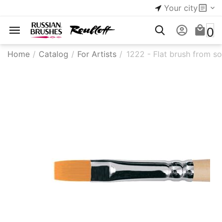
Your city
0
Home
/
Catalog
/
For Artists
/
1222 - Flat brush from so