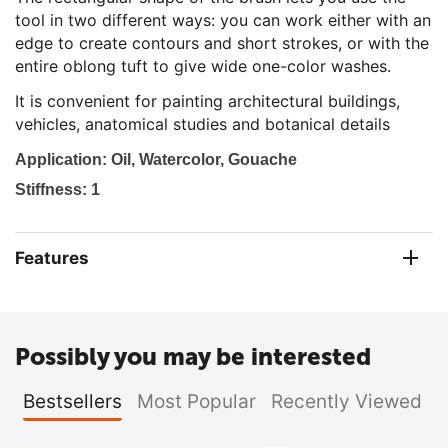
tool in two different ways: you can work either with an
edge to create contours and short strokes, or with the
entire oblong tuft to give wide one-color washes.
It is convenient for painting architectural buildings,
vehicles, anatomical studies and botanical details
Ap
plication: Oil, Watercolor, Gouache
Stiffness: 1
Features
Possibly you may be interested
Bestsellers
Most Popular
Recently Viewed