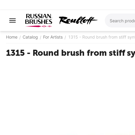
Home
Catalog
For Artists
1315 - Round brush from stiff syn
/
/
/
1315 - Round brush from stiff s