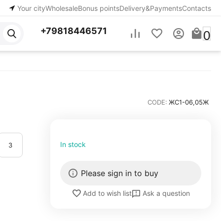
Your city
Wholesale
Bonus points
Delivery&Payments
Contacts
+79818446571
0
CODE:
ЖС1-06,05Ж
In stock
3
Please sign in to buy
Ask a question
Add to wish list