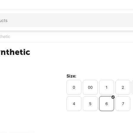
thetic
ynthetic
Size:
0
00
1
2
4
5
6
7