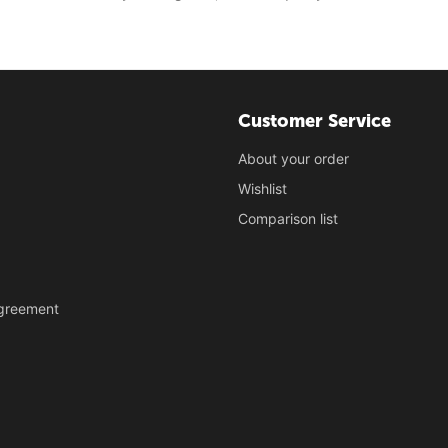
Customer Service
About your order
Wishlist
Comparison list
Agreement