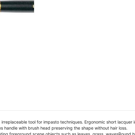
an irreplaceable tool for impasto techniques. Ergonomic short lacquer
s handle with brush head preserving the shape without hair loss.
nting foreground scene objects such as leaves, grass, wavesRound bru