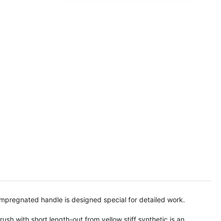
 impregnated handle is designed special for detailed work.
sh with short length-out from yellow stiff synthetic is an