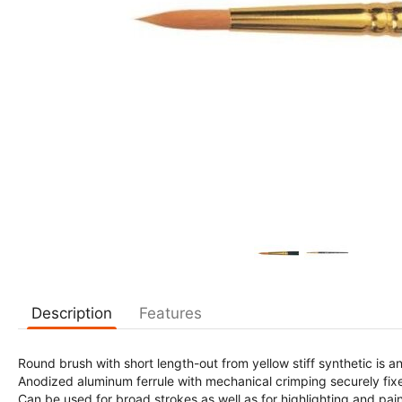
Description
Features
Round brush with short length-out from yellow stiff synthetic is 
Anodized aluminum ferrule with mechanical crimping securely fixe
Can be used for broad strokes as well as for highlighting and pai