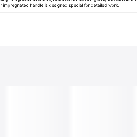
er impregnated handle is designed special for detailed work.