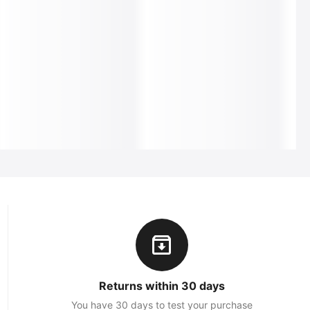
Returns within 30 days
You have 30 days to test your purchase