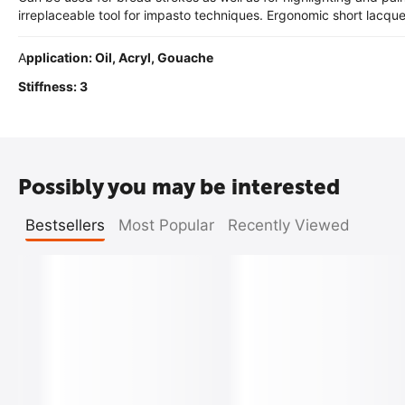
irreplaceable tool for impasto techniques. Ergonomic short lacqu
A
pplication: Oil, Acryl, Gouache
Stiffness: 3
Possibly you may be interested
Bestsellers
Most Popular
Recently Viewed