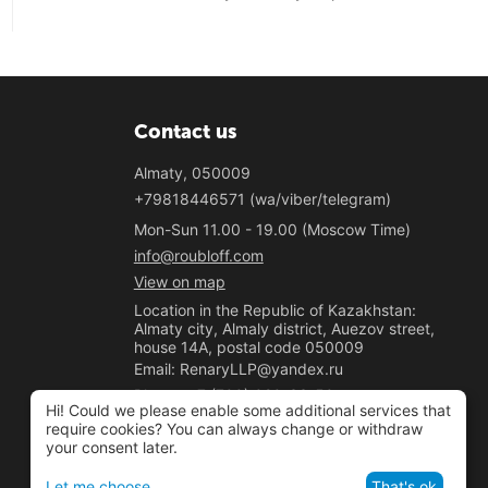
Contact us
Almaty, 050009
+79818446571 (wa/viber/telegram)
Mon-Sun 11.00 - 19.00 (Moscow Time)
info@roubloff.com
View on map
Location in the Republic of Kazakhstan:
Almaty city, Almaly district, Auezov street,
house 14A, postal code 050009
Email: RenaryLLP@yandex.ru
Phone: +7 (700) 020-33-50
Hi! Could we please enable some additional services that
"Renary" LLP
require cookies? You can always change or withdraw
your consent later.
BIN 221040037781
Let me choose
That's ok