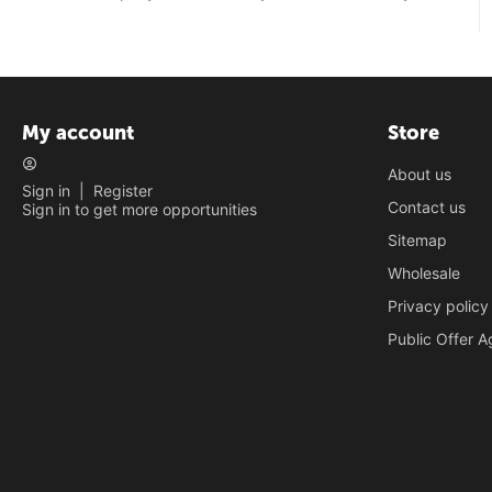
My account
Store
About us
Sign in
|
Register
Contact us
Sign in to get more opportunities
Sitemap
Wholesale
Privacy policy
Public Offer 