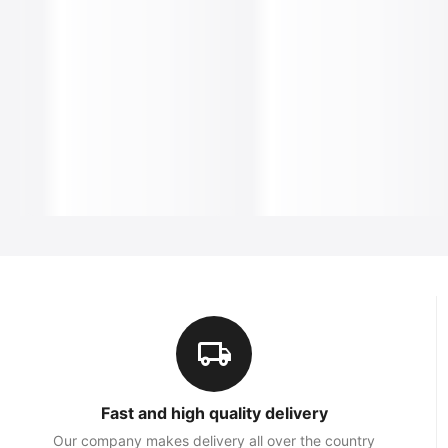
Fast and high quality delivery
Our company makes delivery all over the country