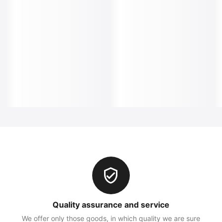
Quality assurance and service
We offer only those goods, in which quality we are sure