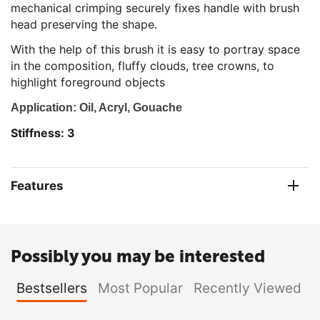
mechanical crimping securely fixes handle with brush
head preserving the shape.
With the help of this brush it is easy to portray space
in the composition, fluffy clouds, tree crowns, to
highlight foreground objects
Ap
plication: Oil, Acryl, Gouache
Stiffness: 3
Features
Possibly you may be interested
Bestsellers
Most Popular
Recently Viewed