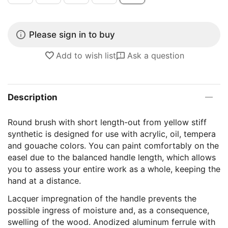
Please sign in to buy
Add to wish list
Ask a question
Description
Round brush with short length-out from yellow stiff
synthetic is designed for use with acrylic, oil, tempera
and gouache colors. You can paint comfortably on the
easel due to the balanced handle length, which allows
you to assess your entire work as a whole, keeping the
hand at a distance.
Lacquer impregnation of the handle prevents the
possible ingress of moisture and, as a consequence,
swelling of the wood. Anodized aluminum ferrule with