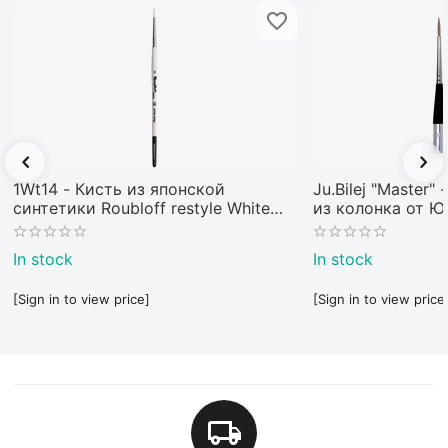
1Wt14 - Кисть из японской
Ju.Bilej "Master"
синтетики Roubloff restyle White
из колонка от 
toray
In stock
In stock
[Sign in to view price]
[Sign in to view price