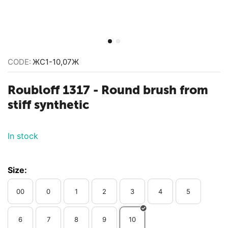
CODE:
ЖС1-10,07Ж
Roubloff 1317 - ​Round brush from
stiff synthetic
In stock
Size:
00
0
1
2
3
4
5
6
7
8
9
10