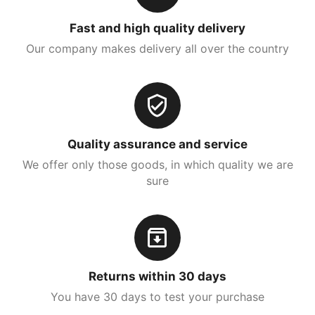
Fast and high quality delivery
Our company makes delivery all over the country
Quality assurance and service
We offer only those goods, in which quality we are
sure
Returns within 30 days
You have 30 days to test your purchase