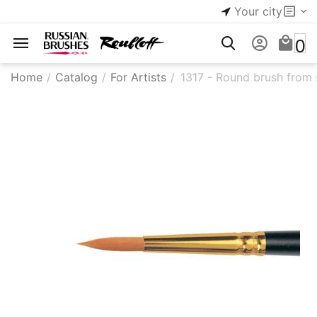
Your city
0
Home
/
Catalog
/
For Artists
/
1317 - ​Round brush from s