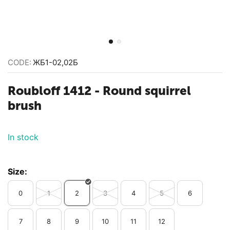
CODE:
ЖБ1-02,02Б
Roubloff 1412 - Round squirrel
brush
In stock
Size:
0
1
2
3
4
5
6
7
8
9
10
11
12