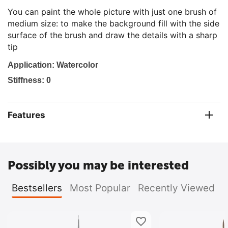
You can paint the whole picture with just one brush of
medium size: to make the background fill with the side
surface of the brush and draw the details with a sharp
tip
Ap
plication: Watercolor
Stiffness: 0
Features
Possibly you may be interested
Bestsellers
Most Popular
Recently Viewed