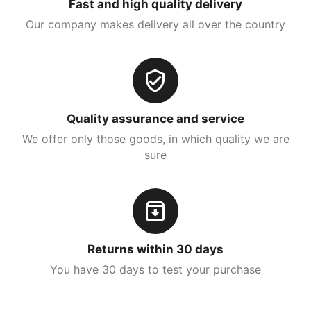
Fast and high quality delivery
Our company makes delivery all over the country
Quality assurance and service
We offer only those goods, in which quality we are
sure
Returns within 30 days
You have 30 days to test your purchase