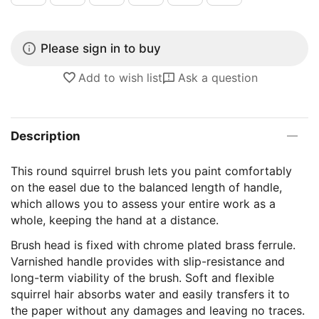
Please sign in to buy
Add to wish list
Ask a question
Description
This round squirrel brush lets you paint comfortably
on the easel due to the balanced length of handle,
which allows you to assess your entire work as a
whole, keeping the hand at a distance.
Brush head is fixed with chrome plated brass ferrule.
Varnished handle provides with slip-resistance and
long-term viability of the brush. Soft and flexible
squirrel hair absorbs water and easily transfers it to
the paper without any damages and leaving no traces.