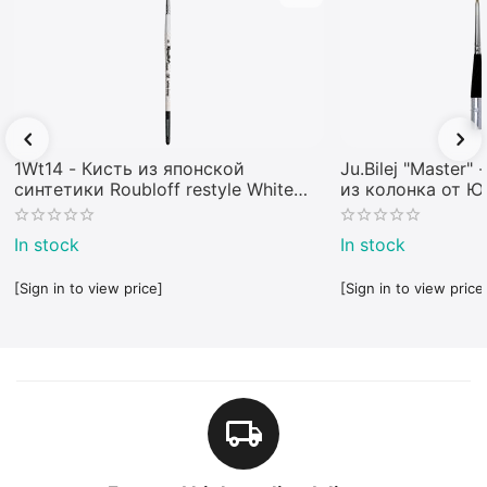
1Wt14 - Кисть из японской
Ju.Bilej "Master"
синтетики Roubloff restyle White
из колонка от 
toray
In stock
In stock
[Sign in to view price]
[Sign in to view price