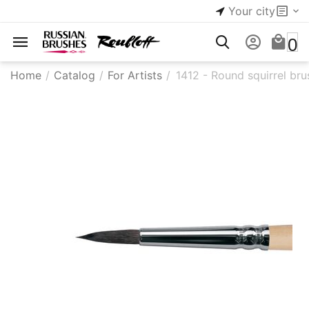
Your city
0
Home
/
Catalog
/
For Artists
/
1412 - Round squirrel bru