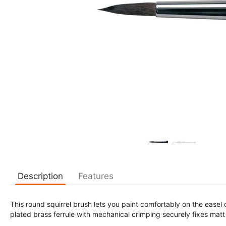
Description
Features
This round squirrel brush lets you paint comfortably on the easel
plated brass ferrule with mechanical crimping securely fixes mat