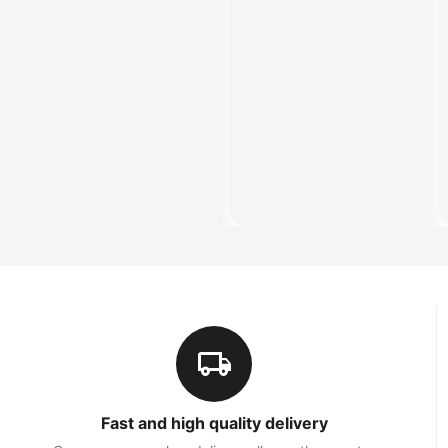
Fast and high quality delivery