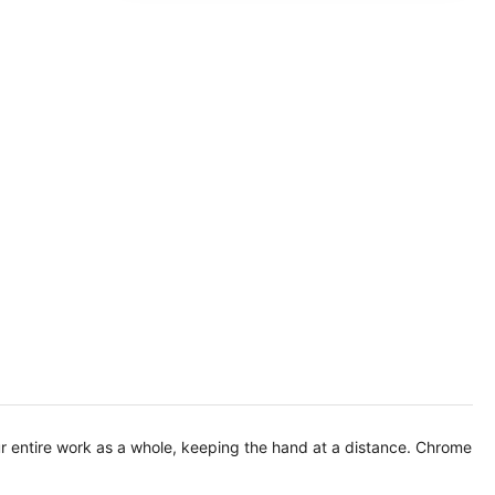
ur entire work as a whole, keeping the hand at a distance. Chrome