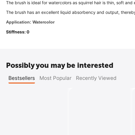
The brush is ideal for watercolors as squirrel hair is thin, soft and e
The brush has an excellent liquid absorbency and output, thereb
Application: Watercolor
Stiffness: 0
Possibly you may be interested
Bestsellers
Most Popular
Recently Viewed