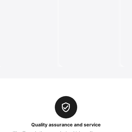
Quality assurance and service