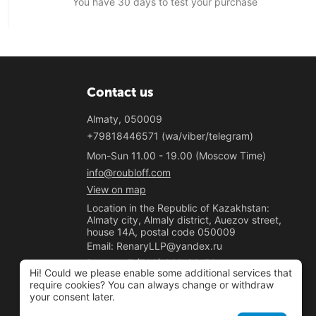
You have 30 days to test your purchase
Contact us
Almaty, 050009
+79818446571 (wa/viber/telegram)
Mon-Sun 11.00 - 19.00 (Moscow Time)
info@roubloff.com
View on map
Location in the Republic of Kazakhstan:
Almaty city, Almaly district, Auezov street,
house 14A, postal code 050009
Email: RenaryLLP@yandex.ru
Phone: +7 (700) 020-33-50
Hi! Could we please enable some additional services that
"Renary" LLP
require cookies? You can always change or withdraw
your consent later.
BIN 221040037781