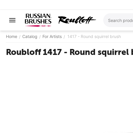
Home
Catalog
For Artists
1417 - ​Round squirrel brush
/
/
/
Roubloff 1417 - ​Round squirrel