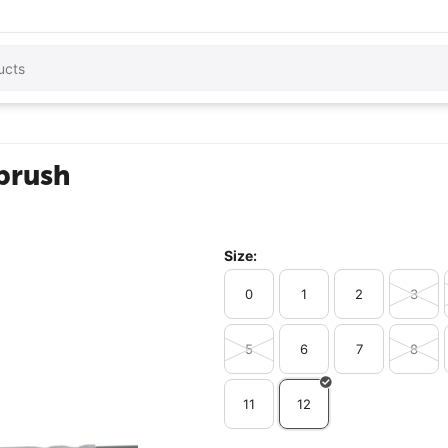
 brush
Size:
0
1
2
3
5
6
7
8
11
12