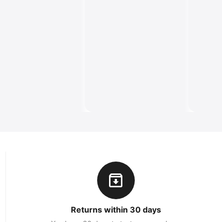
Returns within 30 days