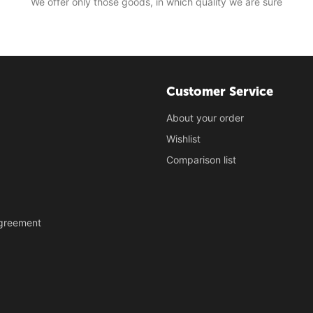
We offer only those goods, in which quality we are sure
Customer Service
About your order
Wishlist
Comparison list
Agreement