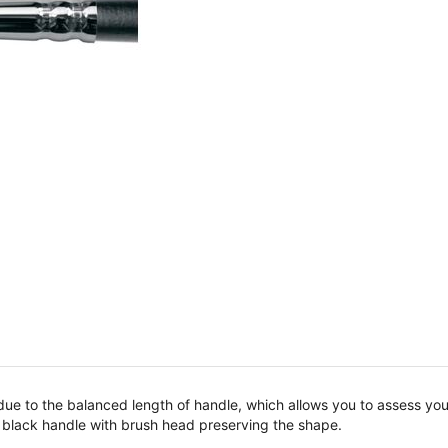
 due to the balanced length of handle, which allows you to assess yo
t black handle with brush head preserving the shape.