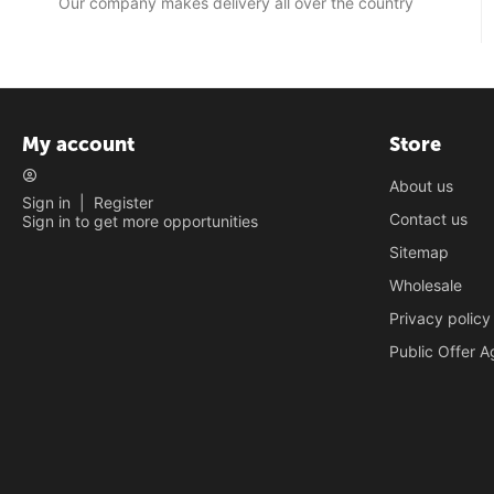
Our company makes delivery all over the country
My account
Store
About us
Sign in
|
Register
Contact us
Sign in to get more opportunities
Sitemap
Wholesale
Privacy policy
Public Offer 