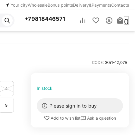
Your city
Wholesale
Bonus points
Delivery&Payments
Contacts
+79818446571
0
CODE:
ЖБ1-12,07Б
In stock
4
9
Please sign in to buy
Ask a question
Add to wish list