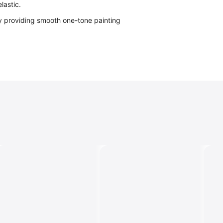
lastic.
y providing smooth one-tone painting