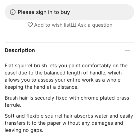
Please sign in to buy
Add to wish list
Ask a question
Description
Flat squirrel brush lets you paint comfortably on the
easel due to the balanced length of handle, which
allows you to assess your entire work as a whole,
keeping the hand at a distance.
Brush hair is securely fixed with chrome plated brass
ferrule.
Soft and flexible squirrel hair absorbs water and easily
transfers it to the paper without any damages and
leaving no gaps.