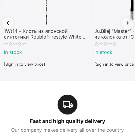
1Wt14 - Кисть из японской
Ju.Bilej "Master"
синтетики Roubloff restyle White
из колонка от 
toray
In stock
In stock
[Sign in to view price]
[Sign in to view price
Fast and high quality delivery
Our company makes delivery all over the country