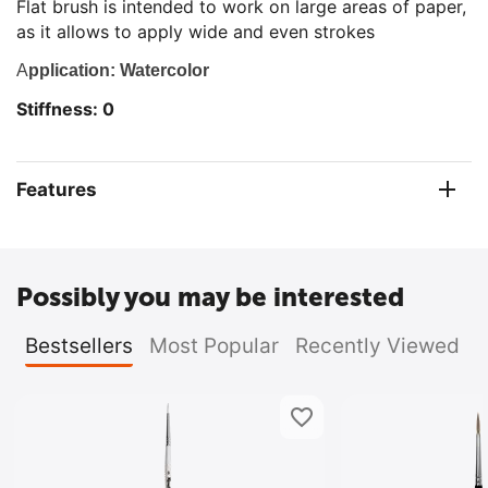
Flat brush is intended to work on large areas of paper,
as it allows to apply wide and even strokes
A
pplication: Watercolor
Stiffness: 0
Features
Possibly you may be interested
Bestsellers
Most Popular
Recently Viewed