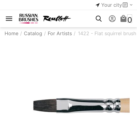
Your city
0
Home
/
Catalog
/
For Artists
/
1422 - Flat squirrel brush