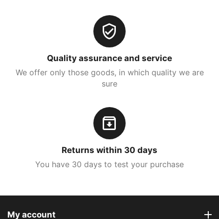
Quality assurance and service
We offer only those goods, in which quality we are
sure
Returns within 30 days
You have 30 days to test your purchase
My account