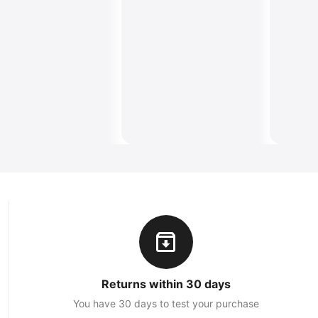
Returns within 30 days
You have 30 days to test your purchase