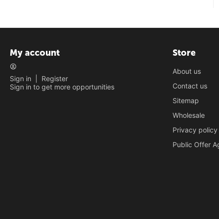
My account
Store
About us
Sign in
|
Register
Contact us
Sign in to get more opportunities
Sitemap
Wholesale
Privacy policy
Public Offer 