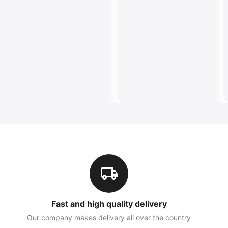
Fast and high quality delivery
Our company makes delivery all over the country