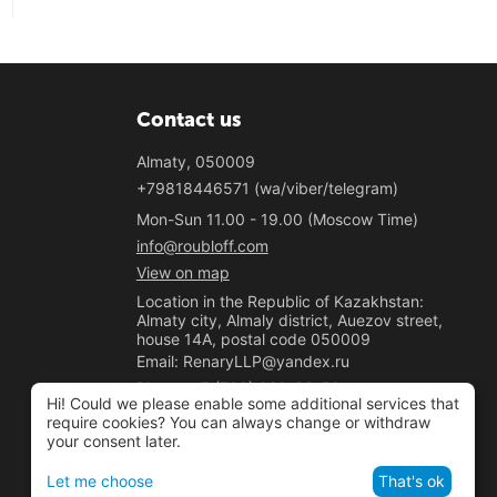
Contact us
Almaty, 050009
+79818446571 (wa/viber/telegram)
Mon-Sun 11.00 - 19.00 (Moscow Time)
info@roubloff.com
View on map
Location in the Republic of Kazakhstan:
Almaty city, Almaly district, Auezov street,
house 14A, postal code 050009
Email: RenaryLLP@yandex.ru
Phone: +7 (700) 020-33-50
Hi! Could we please enable some additional services that
"Renary" LLP
require cookies? You can always change or withdraw
your consent later.
BIN 221040037781
Let me choose
That's ok