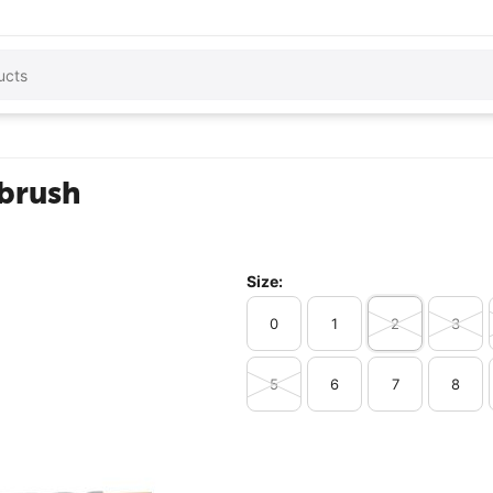
 brush
Size:
0
1
2
3
5
6
7
8