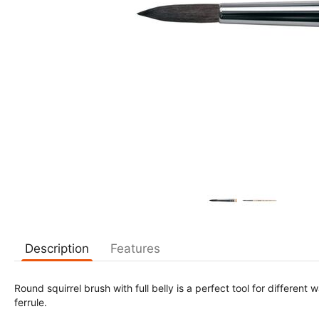
Description
Features
Round squirrel brush with full belly is a perfect tool for different
ferrule.