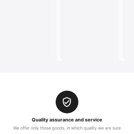
Quality assurance and service
We offer only those goods, in which quality we are sure