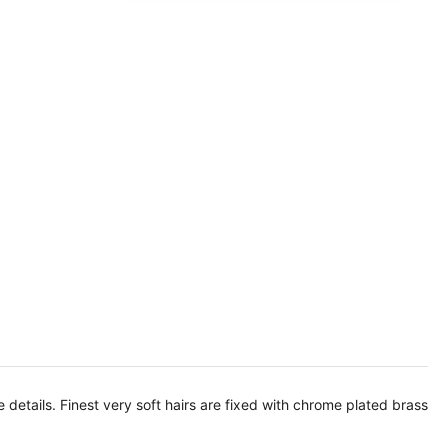
ne details. Finest very soft hairs are fixed with chrome plated brass