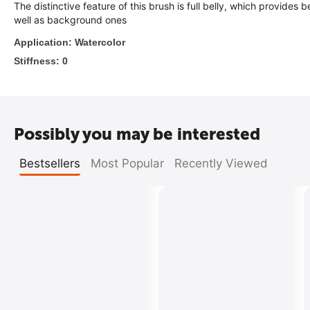
The distinctive feature of this brush is full belly, which provide
well as background ones
Ap
plication: Watercolor
Stiffness: 0
Possibly you may be interested
Bestsellers
Most Popular
Recently Viewed