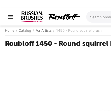
Home
Catalog
For Artists
1450 - ​Round squirrel brush
/
/
/
Roubloff 1450 - ​Round squirrel