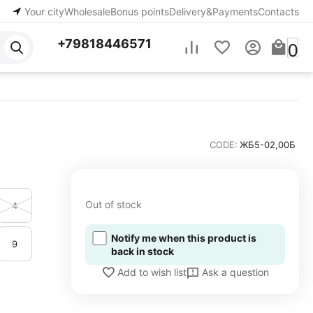
Your city
Wholesale
Bonus points
Delivery&Payments
Contacts
+79818446571
0
CODE:
ЖБ5-02,00Б
Out of stock
4
Notify me when this product is
9
back in stock
Ask a question
Add to wish list