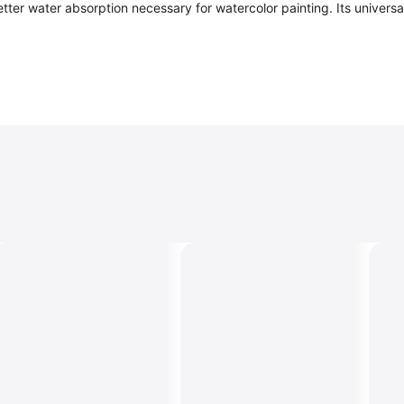
s better water absorption necessary for watercolor painting. Its unive