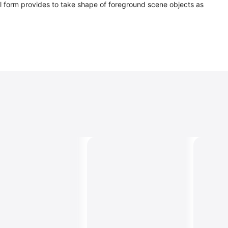
rsal form provides to take shape of foreground scene objects as