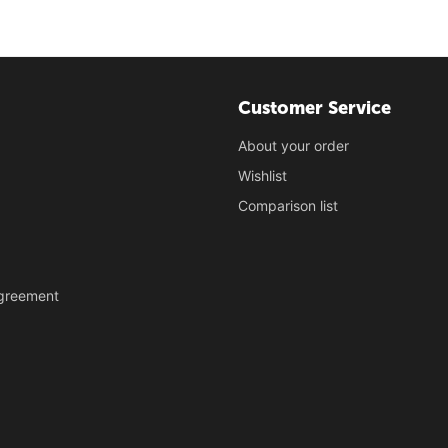
Customer Service
About your order
Wishlist
Comparison list
Agreement