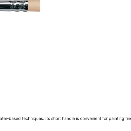
 water-based techniques. Its short handle is convenient for painting fi