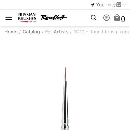
Your city
0
Home
/
Catalog
/
For Artists
/
1D10 - Round brush from 