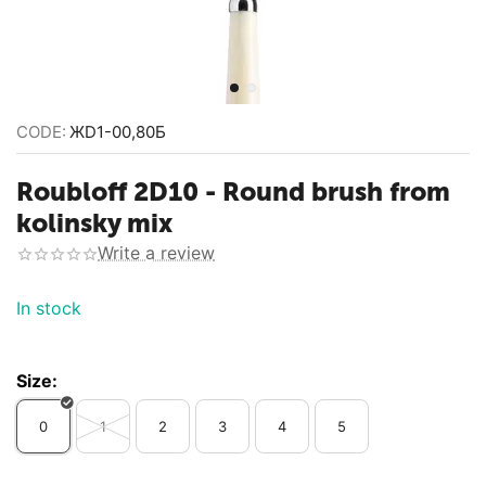
CODE:
ЖD1-00,80Б
Roubloff 2D10 - Round brush from
kolinsky mix
Write a review
In stock
Size:
0
1
2
3
4
5