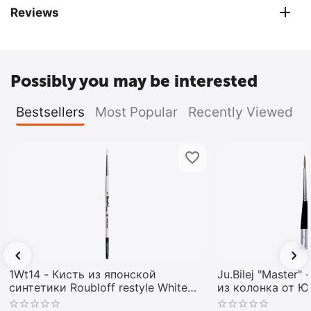
Reviews
Possibly you may be interested
Bestsellers
Most Popular
Recently Viewed
1Wt14 - Кисть из японской
Ju.Bilej "Master"
синтетики Roubloff restyle White
из колонка от 
toray