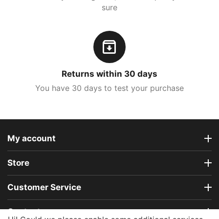
sure
Returns within 30 days
You have 30 days to test your purchase
My account
Store
Customer Service
Contact us