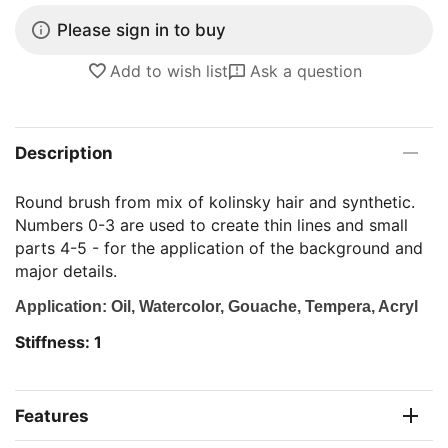
Please sign in to buy
Add to wish list
Ask a question
Description
Round brush from mix of kolinsky hair and synthetic.
Numbers 0-3 are used to create thin lines and small
parts 4-5 - for the application of the background and
major details.
Application: Oil, Watercolor, Gouache, Tempera, Acryl
Stiffness: 1
Features