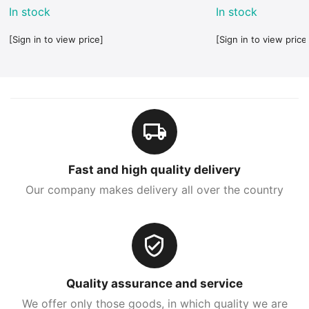
In stock
In stock
[Sign in to view price]
[Sign in to view price
Fast and high quality delivery
Our company makes delivery all over the country
Quality assurance and service
We offer only those goods, in which quality we are