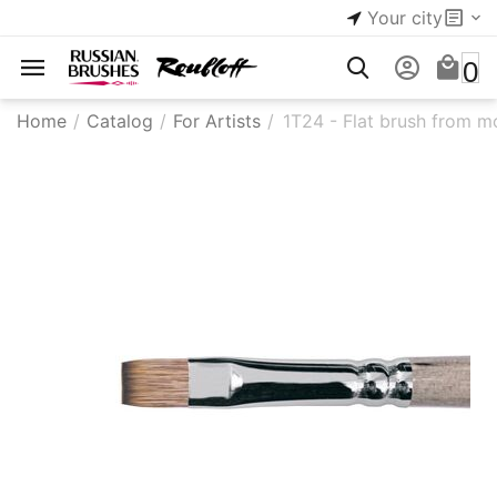
Your city
0
Home
/
Catalog
/
For Artists
/
1T24 - Flat brush from m