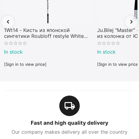
1Wt14 - Кисть из японской
Ju.Bilej "Master"
синтетики Roubloff restyle White
из колонка от 
toray
In stock
In stock
[Sign in to view price]
[Sign in to view price
Fast and high quality delivery
Our company makes delivery all over the country