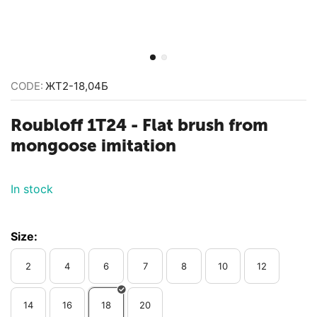
CODE:
ЖТ2-18,04Б
Roubloff 1T24 - Flat brush from
mongoose imitation
In stock
Size:
2
4
6
7
8
10
12
14
16
18
20