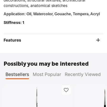
decorations, structural textures, architectural
constructions, anatomical sketches
Application: Oil, Watercolor, Gouache, Tempera, Acryl
Stiffness: 1
Features
Possibly you may be interested
Bestsellers
Most Popular
Recently Viewed