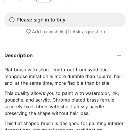
Please sign in to buy
Add to wish list
Ask a question
Description
Flat brush with short length-out from synthetic
mongoose imitation is more durable than squirrel hair
and, at the same time, more flexible than bristle.
This quality allows you to paint with watercolor, ink,
gouache, and acrylic. Chrome plated brass ferrule
securely fixes fibres with short glossy handle
preserving the shape without hair loss.
This flat shaped brush is designed for painting interior