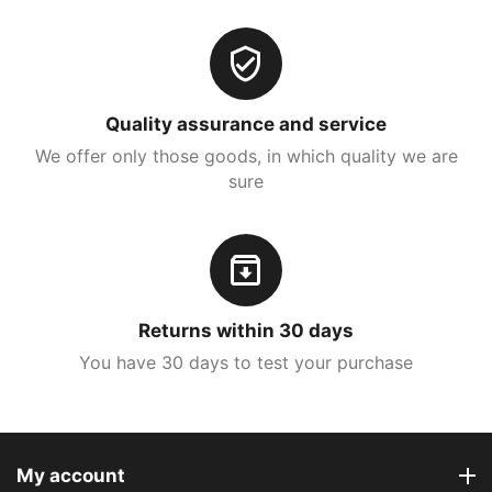
Quality assurance and service
We offer only those goods, in which quality we are
sure
Returns within 30 days
You have 30 days to test your purchase
My account