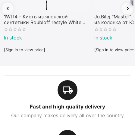
1Wt14 - Кисть из японской
Ju.Bilej "Master"
синтетики Roubloff restyle White
из колонка от 
toray
In stock
In stock
[Sign in to view price]
[Sign in to view price
Fast and high quality delivery
Our company makes delivery all over the country