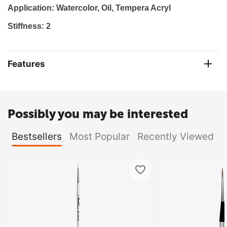
Application: Watercolor
, Oil, Tempera Acryl
Stiffness: 2
Features
Possibly you may be interested
Bestsellers
Most Popular
Recently Viewed