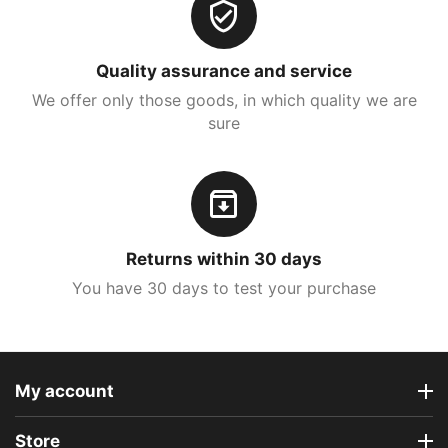
Quality assurance and service
We offer only those goods, in which quality we are
sure
Returns within 30 days
You have 30 days to test your purchase
My account
Store