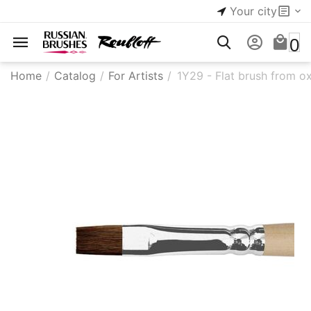
Your city
0
Home
/
Catalog
/
For Artists
/
1Y29 - ​Flat brush from ox