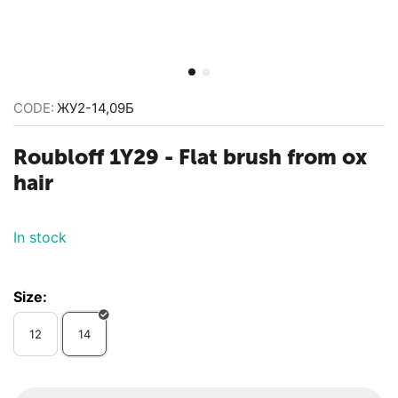
CODE:
ЖУ2-14,09Б
Roubloff 1Y29 - ​Flat brush from ox
hair
In stock
Size:
12
14