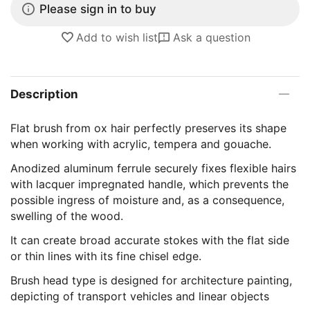
Please sign in to buy
Add to wish list
Ask a question
Description
Flat brush from ox hair perfectly preserves its shape
when working with acrylic, tempera and gouache.
Anodized aluminum ferrule securely fixes flexible hairs
with lacquer impregnated handle, which prevents the
possible ingress of moisture and, as a consequence,
swelling of the wood.
It can create broad accurate stokes with the flat side
or thin lines with its fine chisel edge.
Brush head type is designed for architecture painting,
depicting of transport vehicles and linear objects