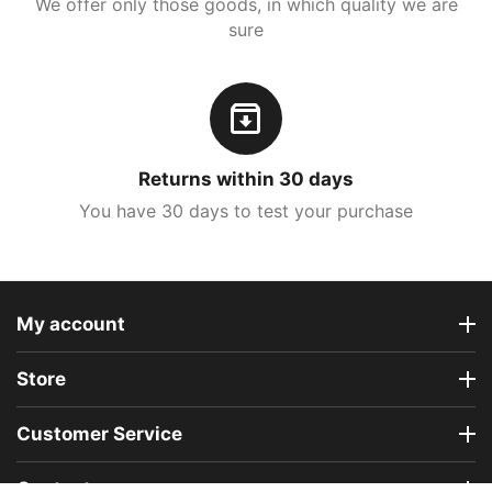
We offer only those goods, in which quality we are
sure
Returns within 30 days
You have 30 days to test your purchase
My account
Store
Customer Service
Contact us