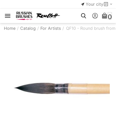
Your city
0
Home
/
Catalog
/
For Artists
/
QF10 - Round brush from s