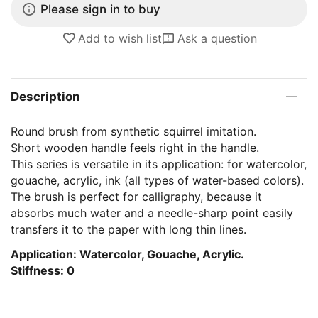
Please sign in to buy
Add to wish list
Ask a question
Description
Round brush from synthetic squirrel imitation.
Short wooden handle feels right in the handle.
This series is versatile in its application: for watercolor,
gouache, acrylic, ink (all types of water-based colors).
The brush is perfect for calligraphy, because it
absorbs much water and a needle-sharp point easily
transfers it to the paper with long thin lines.
Application: Watercolor, Gouache, Acrylic.
Stiffness: 0