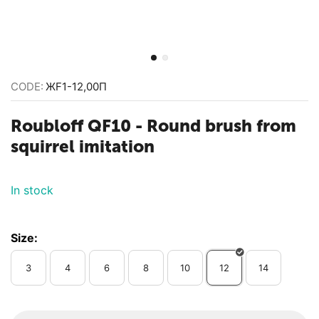
CODE:
ЖF1-12,00П
Roubloff QF10 - Round brush from
squirrel imitation
In stock
Size:
3
4
6
8
10
12
14