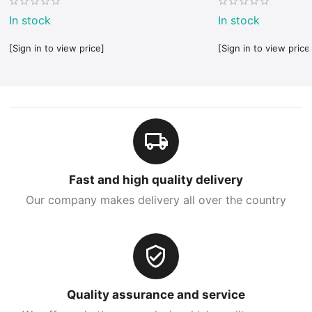
In stock
In stock
[Sign in to view price]
[Sign in to view price
Fast and high quality delivery
Our company makes delivery all over the country
Quality assurance and service