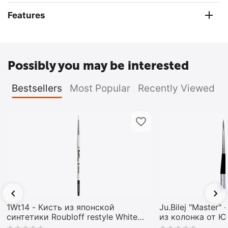
Features
Possibly you may be interested
Bestsellers
Most Popular
Recently Viewed
1Wt14 - Кисть из японской
Ju.Bilej "Master"
синтетики Roubloff restyle White
из колонка от 
toray