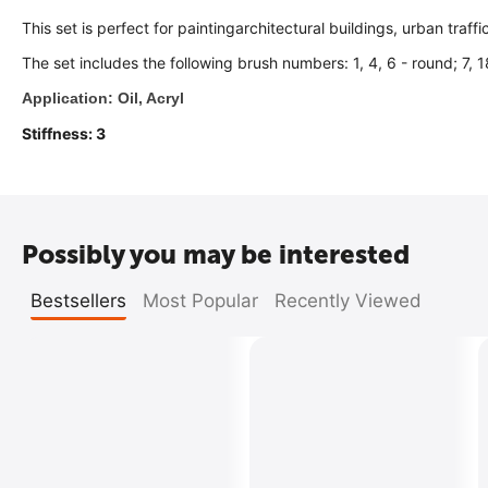
This set is perfect for paintingarchitectural buildings, urban traffi
The set includes the following brush numbers: 1, 4, 6 - round; 7, 18
Application: Oil, Acryl
Stiffness: 3
Possibly you may be interested
Bestsellers
Most Popular
Recently Viewed