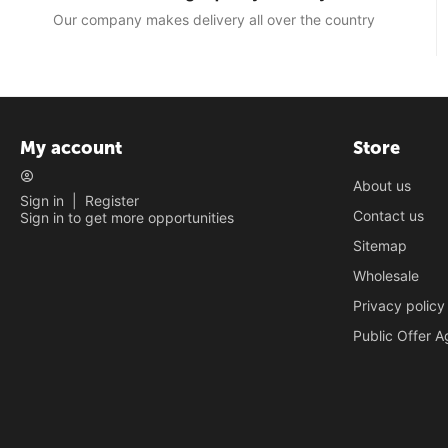
Our company makes delivery all over the country
My account
Store
About us
Sign in
|
Register
Contact us
Sign in to get more opportunities
Sitemap
Wholesale
Privacy policy
Public Offer 