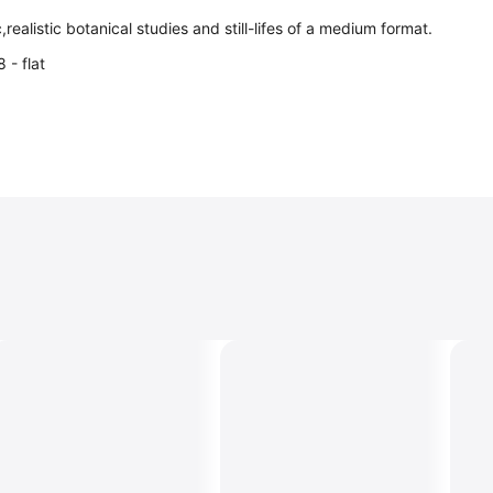
c,realistic botanical studies and still-lifes of a medium format.
 - flat