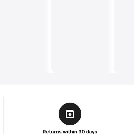
Returns within 30 days