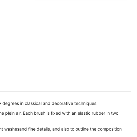
ty degrees in classical and decorative techniques.
 plein air. Each brush is fixed with an elastic rubber in two
t washesand fine details, and also to outline the composition