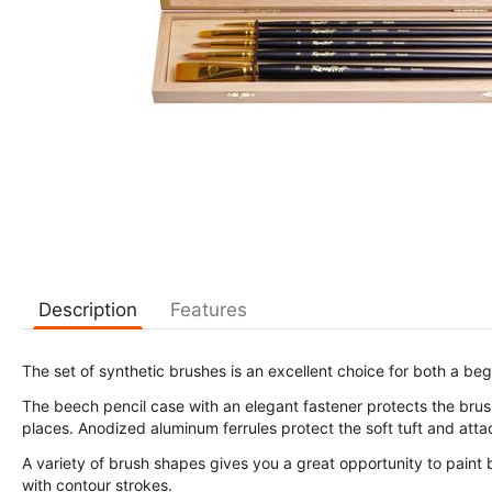
Description
Features
The set of synthetic brushes is an excellent choice for both a beg
The beech pencil case with an elegant fastener protects the brushe
places. Anodized aluminum ferrules protect the soft tuft and attac
A variety of brush shapes gives you a great opportunity to paint 
with contour strokes.