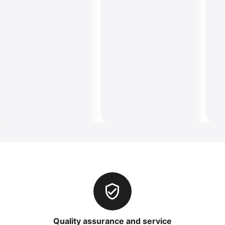
Quality assurance and service