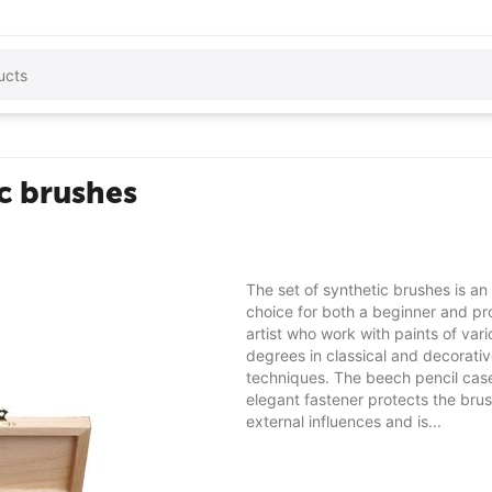
ic brushes
The set of synthetic brushes is an
choice for both a beginner and pr
artist who work with paints of vari
degrees in classical and decorati
techniques. The beech pencil cas
elegant fastener protects the bru
external influences and is...