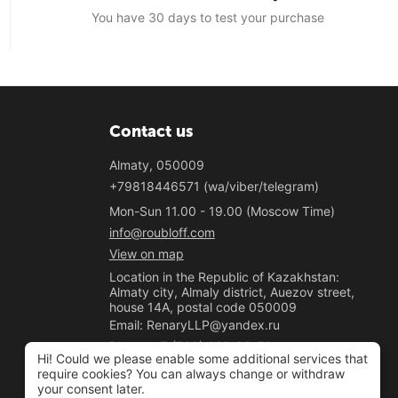
You have 30 days to test your purchase
Contact us
Almaty, 050009
+79818446571 (wa/viber/telegram)
Mon-Sun 11.00 - 19.00 (Moscow Time)
info@roubloff.com
View on map
Location in the Republic of Kazakhstan:
Almaty city, Almaly district, Auezov street,
house 14A, postal code 050009
Email: RenaryLLP@yandex.ru
Phone: +7 (700) 020-33-50
Hi! Could we please enable some additional services that
"Renary" LLP
require cookies? You can always change or withdraw
your consent later.
BIN 221040037781