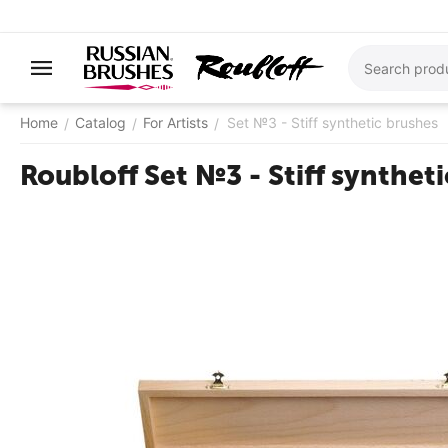
Home
Catalog
For Artists
Set №3 - Stiff synthetic brushes
/
/
/
Roubloff Set №3 - Stiff synthet