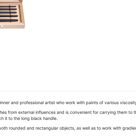
inner and professional artist who work with paints of various viscosi
s from external influences and is convenient for carrying them to the
h it to the long black handle.
both rounded and rectangular objects, as well as to work with gradien