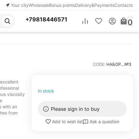
Your city
Wholesale
Bonus points
Delivery&Payments
Contacts
+79818446571
0
CODE:
НАБОР...№3
 excellent
ofessional
In stock
ous viscosity
ve
e with an
Please sign in to buy
shes from
Ask a question
Add to wish list