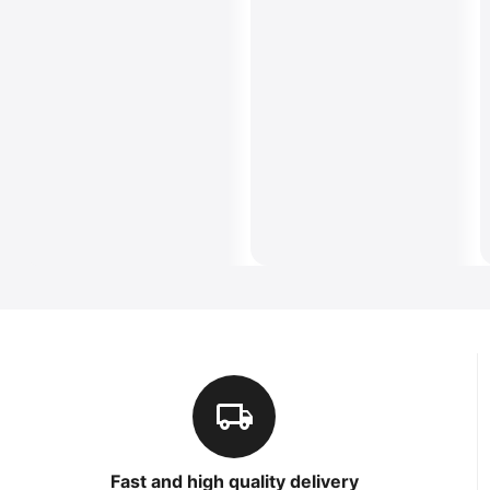
Fast and high quality delivery