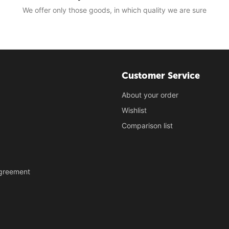
We offer only those goods, in which quality we are sure
Customer Service
About your order
Wishlist
Comparison list
Agreement