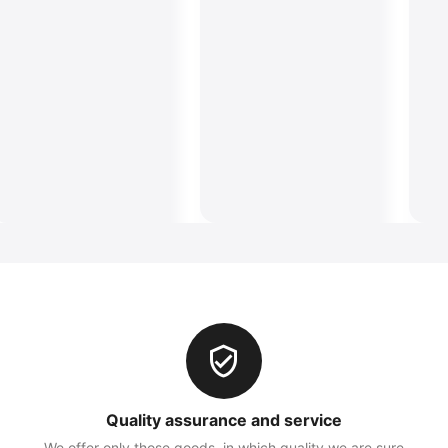
Quality assurance and service
We offer only those goods, in which quality we are sure