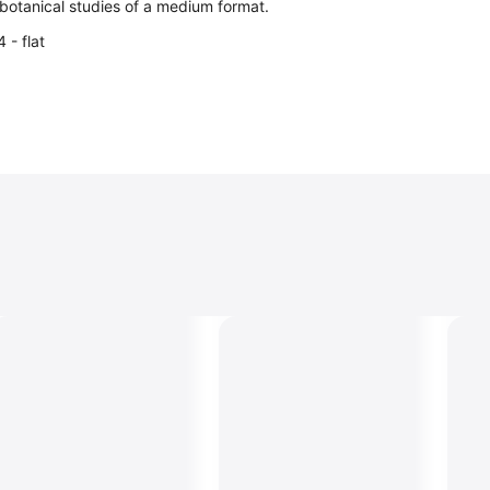
c botanical studies of a medium format.
 - flat