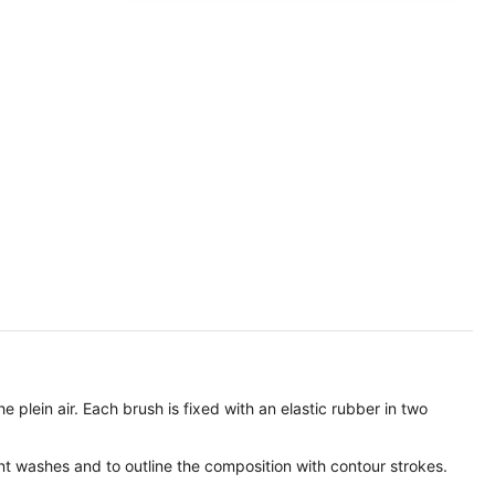
 plein air. Each brush is fixed with an elastic rubber in two
nt washes and to outline the composition with contour strokes.