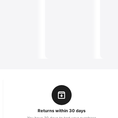
Returns within 30 days
You have 30 days to test your purchase