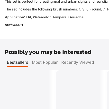
This set is perfect for creatingrural and urban sights and realisti
The set includes the following brush numbers: 1, 3, 6 - round; 7, 14
Application: Oil, Watercolor, Tempera, Gouache
Stiffness: 1
Possibly you may be interested
Bestsellers
Most Popular
Recently Viewed