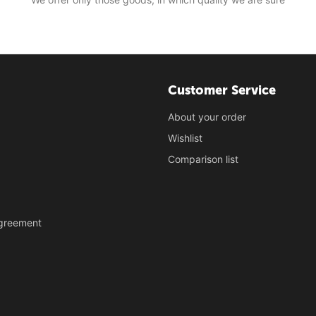
Customer Service
About your order
Wishlist
Comparison list
Agreement