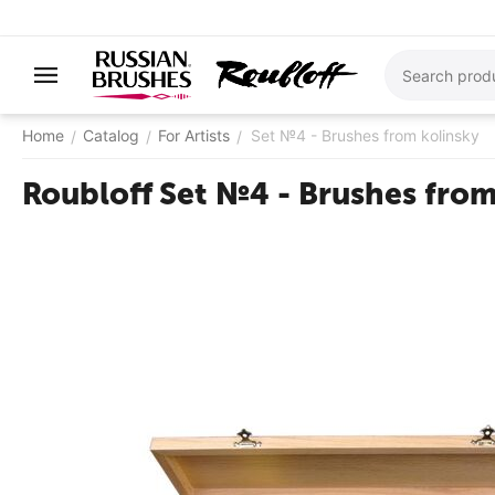
Home
Catalog
For Artists
Set №4 - Brushes from kolinsky
/
/
/
Roubloff Set №4 - Brushes from