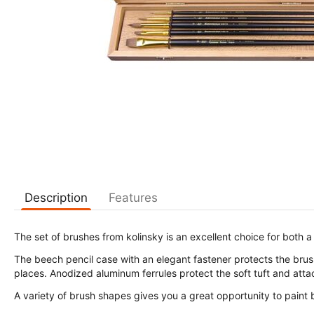
Description
Features
The set of brushes from kolinsky is an excellent choice for both a
The beech pencil case with an elegant fastener protects the brushe
places. Anodized aluminum ferrules protect the soft tuft and attac
A variety of brush shapes gives you a great opportunity to paint 