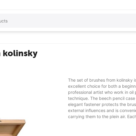
 kolinsky
The set of brushes from kolinsky i
excellent choice for both a begin
professional artist who work in oil 
technique. The beech pencil case
elegant fastener protects the bru
external influences and is conveni
carrying them to the plein air. Each