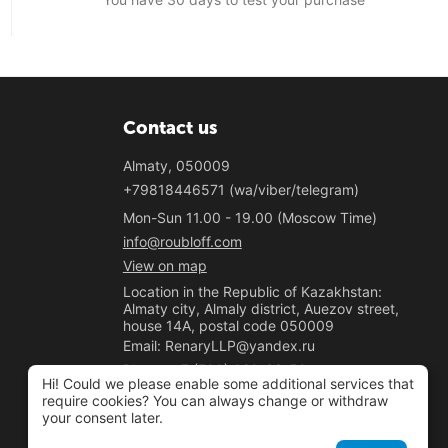
Contact us
Almaty, 050009
+79818446571 (wa/viber/telegram)
Mon-Sun 11.00 - 19.00 (Moscow Time)
info@roubloff.com
View on map
Location in the Republic of Kazakhstan:
Almaty city, Almaly district, Auezov street,
house 14A, postal code 050009
Email: RenaryLLP@yandex.ru
Phone: +7 (700) 020-33-50
Hi! Could we please enable some additional services that
"Renary" LLP
require cookies? You can always change or withdraw
your consent later.
BIN 221040037781