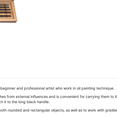
 beginner and professional artist who work in oil painting technique.
s from external influences and is convenient for carrying them to the
h it to the long black handle.
both rounded and rectangular objects, as well as to work with gradie