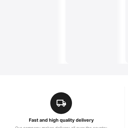
Fast and high quality delivery
Our company makes delivery all over the country