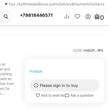
Your city
Wholesale
Bonus points
Delivery&Payments
Contacts
+79818446571
0
CODE:
НАБОР...№4
s an
ner and
In stock
painting
 with an
shes from
Please sign in to buy
ent for
...
Ask a question
Add to wish list