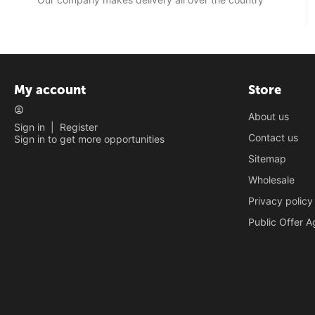
My account
Store
About us
Sign in
|
Register
Contact us
Sign in to get more opportunities
Sitemap
Wholesale
Privacy policy
Public Offer 