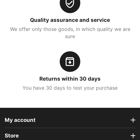
Quality assurance and service
We offer only those goods, in which quality we are
sure
Returns within 30 days
You have 30 days to test your purchase
My account
Store