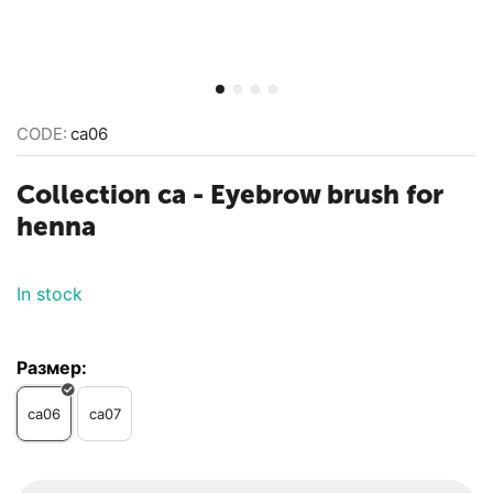
CODE:
ca06
Collection ca - Eyebrow brush for
henna
In stock
Размер:
ca06
ca07