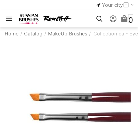
Your city
0
Home
/
Catalog
/
MakeUp Brushes
/
Collection ca - Ey