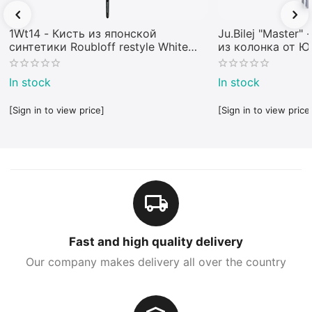
1Wt14 - Кисть из японской
Ju.Bilej "Master"
синтетики Roubloff restyle White
из колонка от 
toray
In stock
In stock
[Sign in to view price]
[Sign in to view price
Fast and high quality delivery
Our company makes delivery all over the country