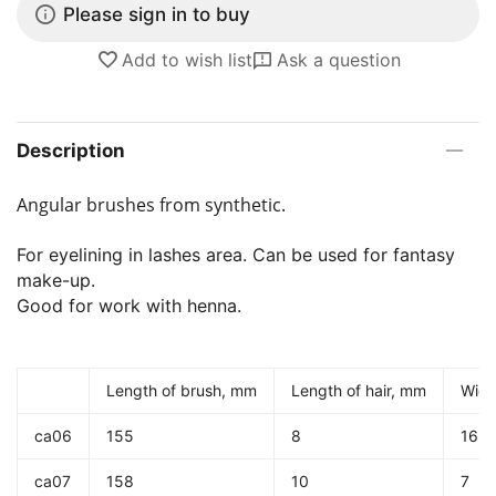
Please sign in to buy
Add to wish list
Ask a question
Description
Angular brushes from synthetic.
For eyelining in lashes area. Can be used for fantasy
make-up.
Good for work with henna.
Length of brush, mm
Length of hair, mm
Widt
ca06
155
8
16
ca07
158
10
7