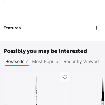
Features
Possibly you may be interested
Bestsellers
Most Popular
Recently Viewed