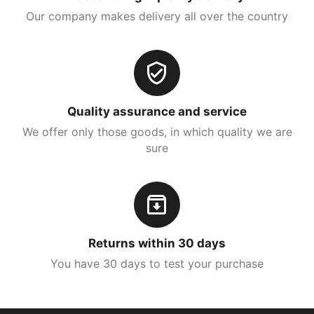
Our company makes delivery all over the country
Quality assurance and service
We offer only those goods, in which quality we are
sure
Returns within 30 days
You have 30 days to test your purchase