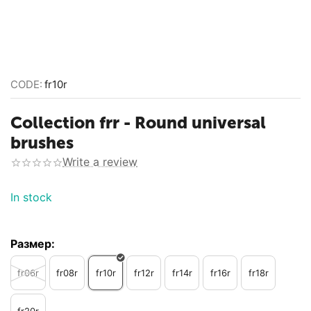
CODE:
fr10r
Collection frr - Round universal
brushes
Write a review
In stock
Размер:
fr06r
fr08r
fr10r
fr12r
fr14r
fr16r
fr18r
fr20r