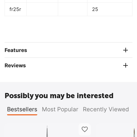
fr25r
25
Features
Reviews
Possibly you may be interested
Bestsellers
Most Popular
Recently Viewed