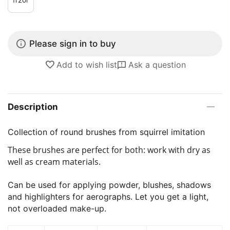
Please sign in to buy
Add to wish list
Ask a question
Description
Collection of round brushes from squirrel imitation
These brushes are perfect for both: work with dry as
well as cream materials.
Can be used for applying powder, blushes, shadows
and highlighters for aerographs. Let you get a light,
not overloaded make-up.