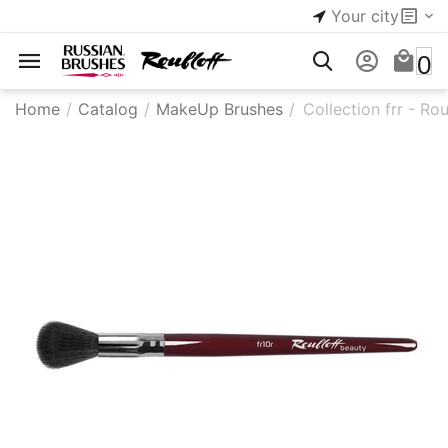
Your city
0
Home
/
Catalog
/
MakeUp Brushes
/
Collection frr - Ro