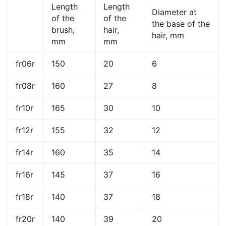
Length
Length
Diameter at
of the
of the
the base of the
brush,
hair,
hair, mm
mm
mm
fr06r
150
20
6
fr08r
160
27
8
fr10r
165
30
10
fr12r
155
32
12
fr14r
160
35
14
fr16r
145
37
16
fr18r
140
37
18
fr20r
140
39
20