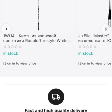
1Wt14 - Кисть из японской
Ju.Bilej "Master"
синтетики Roubloff restyle White
из колонка от 
toray
In stock
In stock
[Sign in to view price]
[Sign in to view price
Fast and high quality delivery