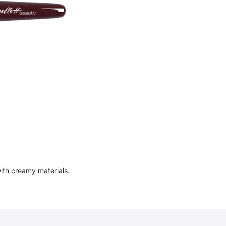
ith creamy materials.