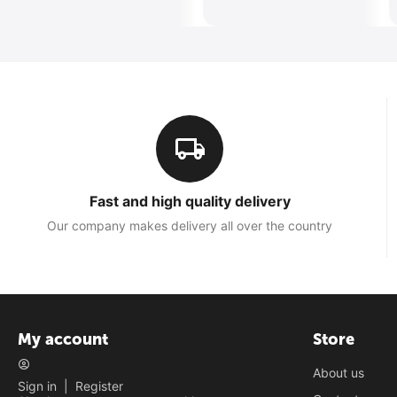
Fast and high quality delivery
Our company makes delivery all over the country
My account
Store
About us
Sign in
|
Register