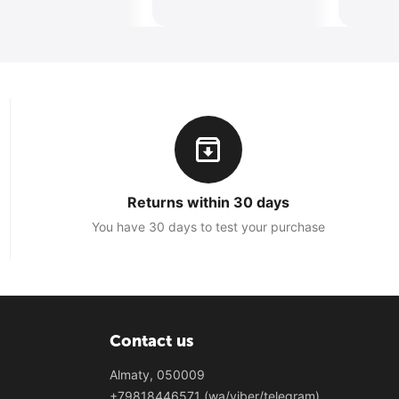
Returns within 30 days
You have 30 days to test your purchase
Contact us
Almaty, 050009
+79818446571 (wa/viber/telegram)