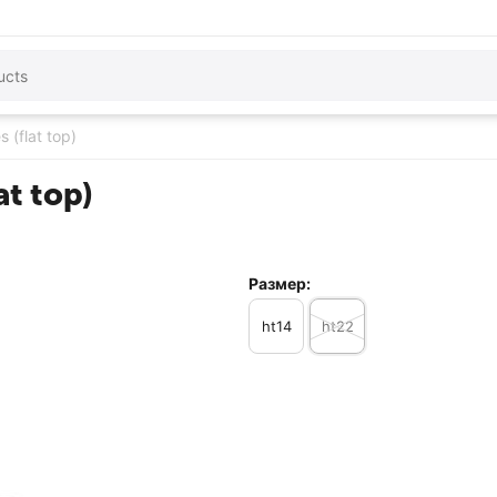
s (flat top)
at top)
Размер:
ht14
ht22