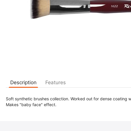
Description
Features
Soft synthetic brushes collection. Worked out for dense coating w
Makes "baby face" effect.