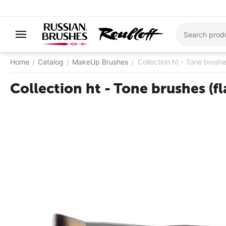
Home
Catalog
MakeUp Brushes
Collection ht - Tone brushe
/
/
/
Collection ht - Tone brushes (fl