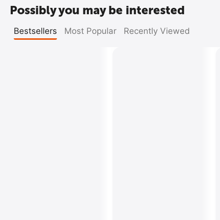
Possibly you may be interested
Bestsellers
Most Popular
Recently Viewed