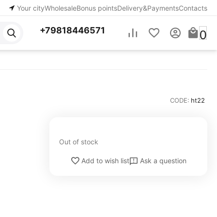
Your city
Wholesale
Bonus points
Delivery&Payments
Contacts
+79818446571
0
CODE:
ht22
Out of stock
Ask a question
Add to wish list