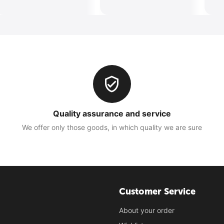
Quality assurance and service
We offer only those goods, in which quality we are sure
Customer Service
About your order