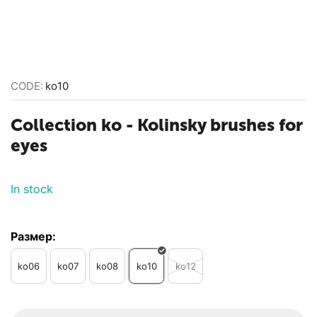
CODE:
ko10
Collection ko - Kolinsky brushes for
eyes
In stock
Размер:
ko06
ko07
ko08
ko10
ko12