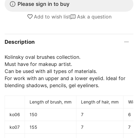
Please sign in to buy
Add to wish list
Ask a question
Description
Kolinsky oval brushes collection.
Must have for makeup artist.
Can be used with all types of materials.
For work with an upper and a lower eyelid. Ideal for
blending shadows, pencils, gel eyeliners.
Length of brush, mm
Length of hair, mm
Widt
ko06
150
7
6
ko07
155
7
7