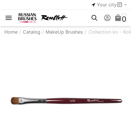
Your city
0
Home
/
Catalog
/
MakeUp Brushes
/
Collection ko - Kol