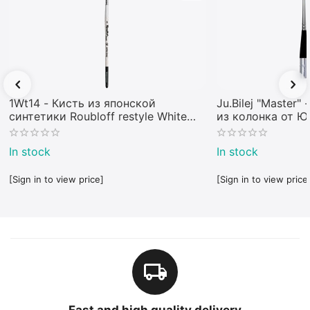
1Wt14 - Кисть из японской
Ju.Bilej "Master"
синтетики Roubloff restyle White
из колонка от 
toray
In stock
In stock
[Sign in to view price]
[Sign in to view price
Fast and high quality delivery