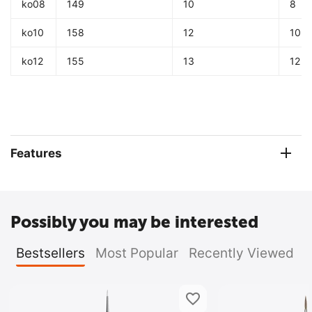
ko08
149
10
8
ko10
158
12
10
ko12
155
13
12
Features
Possibly you may be interested
Bestsellers
Most Popular
Recently Viewed