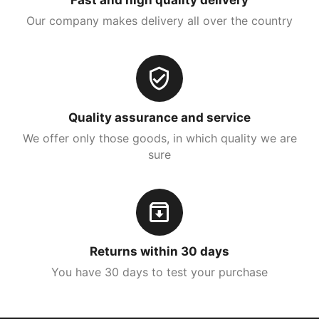
Our company makes delivery all over the country
Quality assurance and service
We offer only those goods, in which quality we are
sure
Returns within 30 days
You have 30 days to test your purchase