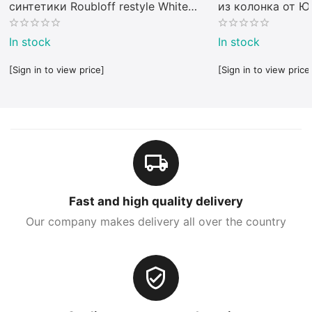
синтетики Roubloff restyle White
из колонка от 
toray
In stock
In stock
[Sign in to view price]
[Sign in to view price
Fast and high quality delivery
Our company makes delivery all over the country