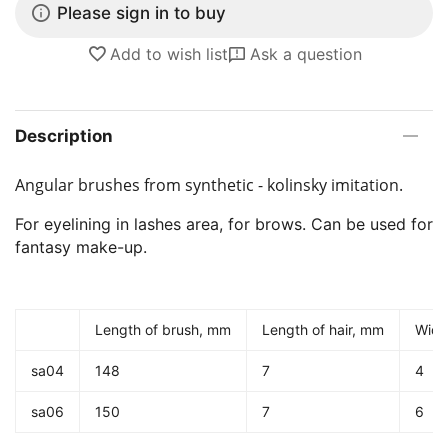
Please sign in to buy
Add to wish list
Ask a question
Description
Angular brushes from synthetic - kolinsky imitation.
For eyelining in lashes area, for brows. Can be used for
fantasy make-up.
Length of brush, mm
Length of hair, mm
Widt
sa04
148
7
4
sa06
150
7
6