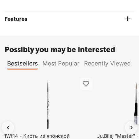
Features
Possibly you may be interested
Bestsellers
Most Popular
Recently Viewed
1Wt14 - Кисть из японской
Ju.Bilej "Master"