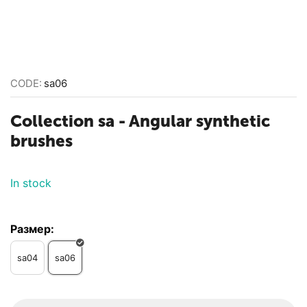
CODE:
sa06
Collection sa - Angular synthetic
brushes
In stock
Размер:
sa04
sa06