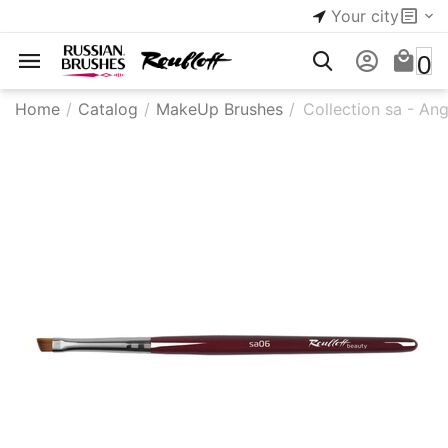
Your city
0
Home
/
Catalog
/
MakeUp Brushes
/
Collection sa - Ang