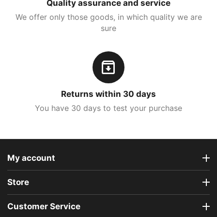
Quality assurance and service
We offer only those goods, in which quality we are
sure
Returns within 30 days
You have 30 days to test your purchase
My account
Store
Customer Service