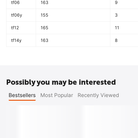
tf06
163
9
tf06y
155
3
tf12
165
11
tf14y
163
8
Possibly you may be interested
Bestsellers
Most Popular
Recently Viewed