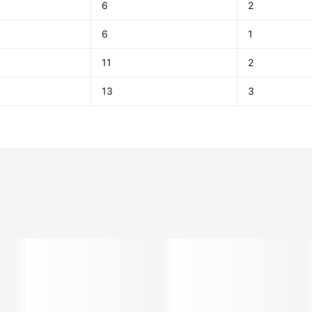
6
2
6
1
11
2
13
3