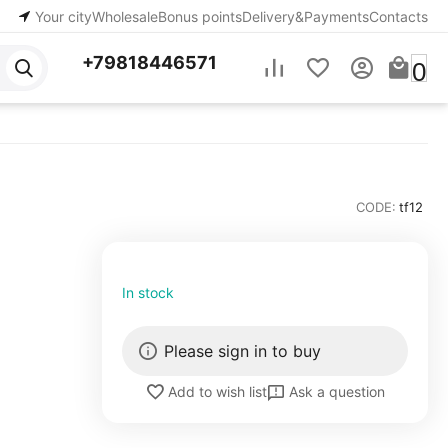
Your city
Wholesale
Bonus points
Delivery&Payments
Contacts
+79818446571
0
CODE:
tf12
In stock
Please sign in to buy
Ask a question
Add to wish list