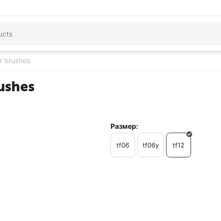
or brushes
rushes
Размер:
tf06
tf06y
tf12