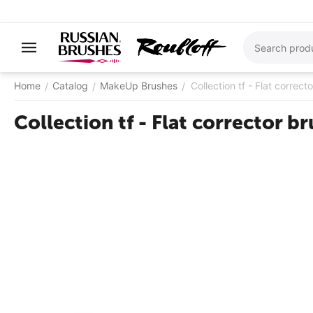
Home
Catalog
MakeUp Brushes
Collection tf - Flat correct
/
/
/
Collection tf - Flat corrector b