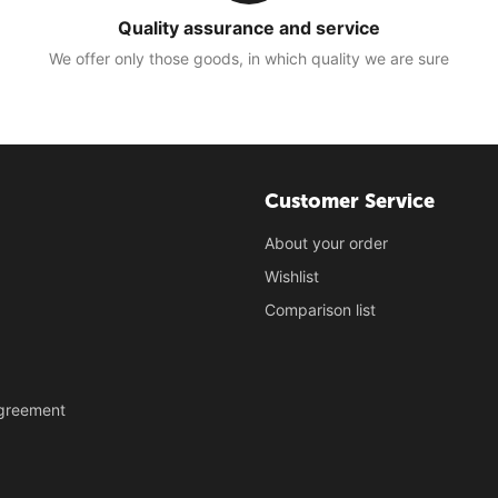
Quality assurance and service
We offer only those goods, in which quality we are sure
Customer Service
About your order
Wishlist
Comparison list
Agreement