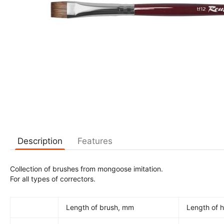
Description
Features
Collection of brushes from mongoose imitation.
For all types of correctors.
Length of brush, mm
Length of h