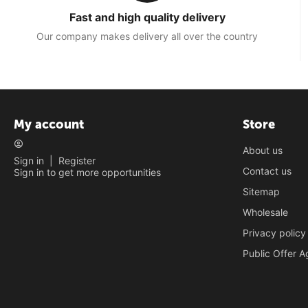
Fast and high quality delivery
Our company makes delivery all over the country
My account
Store
About us
Sign in
|
Register
Contact us
Sign in to get more opportunities
Sitemap
Wholesale
Privacy policy
Public Offer 