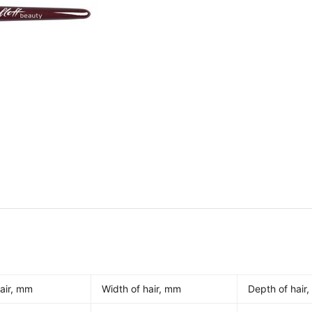
air, mm
Width of hair, mm
Depth of hair