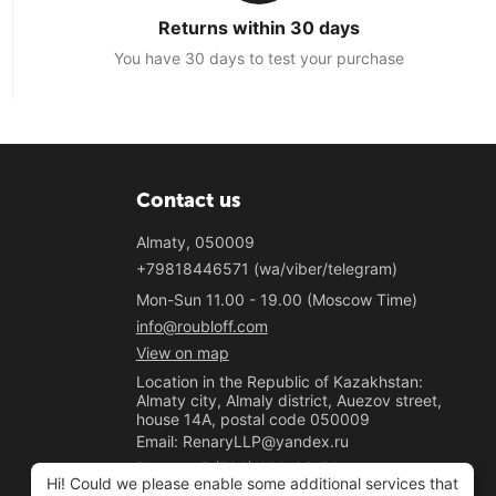
Returns within 30 days
You have 30 days to test your purchase
Contact us
Almaty, 050009
+79818446571 (wa/viber/telegram)
Mon-Sun 11.00 - 19.00 (Moscow Time)
info@roubloff.com
View on map
Location in the Republic of Kazakhstan:
Almaty city, Almaly district, Auezov street,
house 14A, postal code 050009
Email: RenaryLLP@yandex.ru
Phone: +7 (700) 020-33-50
Hi! Could we please enable some additional services that
"Renary" LLP