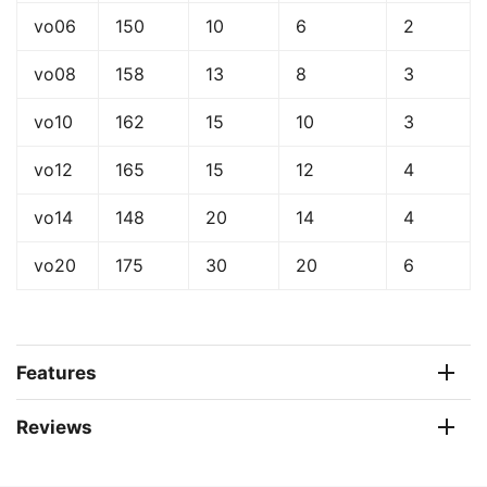
vo06
150
10
6
2
vo08
158
13
8
3
vo10
162
15
10
3
vo12
165
15
12
4
vo14
148
20
14
4
vo20
175
30
20
6
Features
Reviews