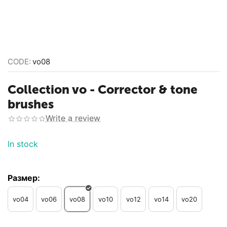
CODE:
vo08
Collection vo - Corrector & tone
brushes
Write a review
In stock
Размер:
vo04
vo06
vo08
vo10
vo12
vo14
vo20