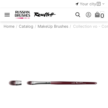
Your city
0
Home
/
Catalog
/
MakeUp Brushes
/
Collection vo - Co