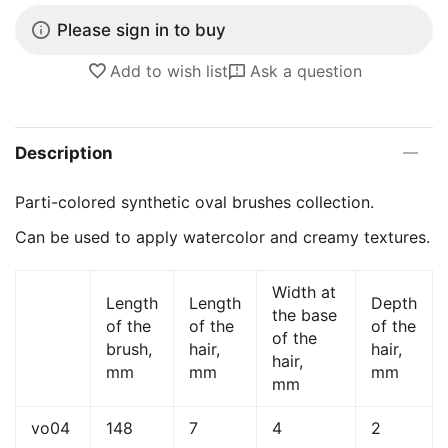
Please sign in to buy
Add to wish list
Ask a question
Description
Parti-colored synthetic oval brushes collection.
Can be used to apply watercolor and creamy textures.
Width at
Length
Length
Depth
the base
of the
of the
of the
of the
brush,
hair,
hair,
hair,
mm
mm
mm
mm
vo04
148
7
4
2