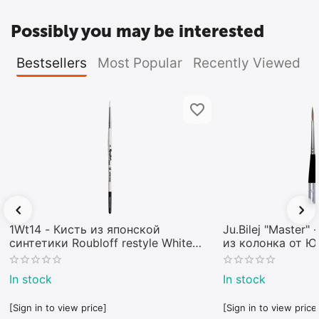
Possibly you may be interested
Bestsellers
Most Popular
Recently Viewed
1Wt14 - Кисть из японской
Ju.Bilej "Master"
синтетики Roubloff restyle White
из колонка от 
toray
In stock
In stock
[Sign in to view price]
[Sign in to view price