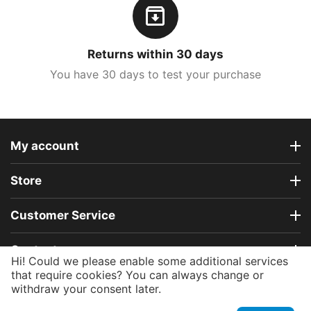
Returns within 30 days
You have 30 days to test your purchase
My account
Store
Customer Service
Contact us
Hi! Could we please enable some additional services
that require cookies? You can always change or
withdraw your consent later.
© 2015 - 2026 e-roubloff.com.