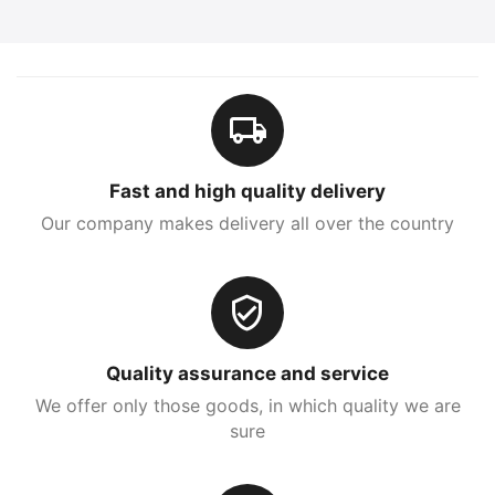
Fast and high quality delivery
Our company makes delivery all over the country
Quality assurance and service
We offer only those goods, in which quality we are
sure