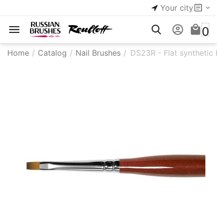
Your city
0
Home
/
Catalog
/
Nail Brushes
/
DS23R - Flat synthetic