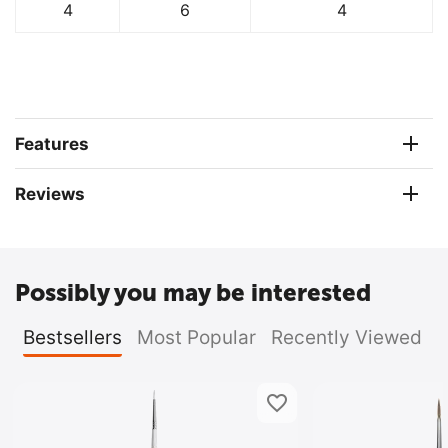
4
6
4
Features
Reviews
Possibly you may be interested
Bestsellers
Most Popular
Recently Viewed