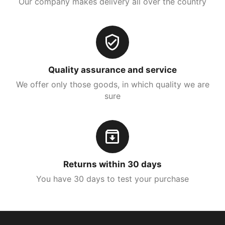
Our company makes delivery all over the country
Quality assurance and service
We offer only those goods, in which quality we are
sure
Returns within 30 days
You have 30 days to test your purchase