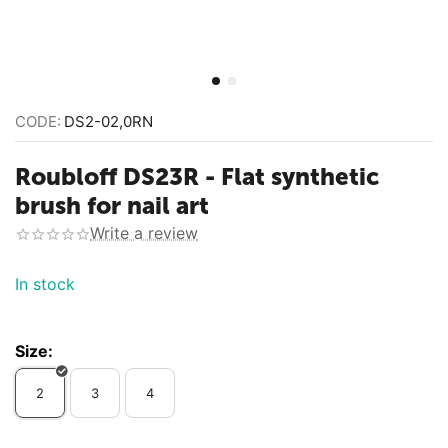
CODE:
DS2-02,0RN
Roubloff DS23R - Flat synthetic
brush for nail art
Write a review
In stock
Size:
2
3
4