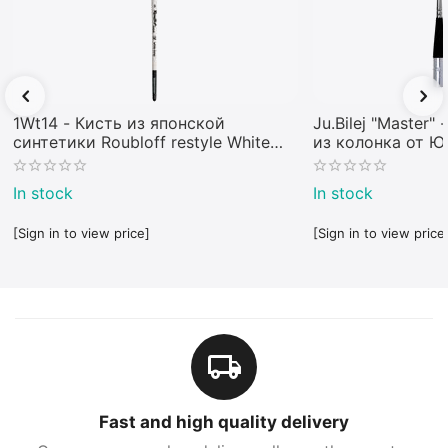
1Wt14 - Кисть из японской
Ju.Bilej "Master"
синтетики Roubloff restyle White
из колонка от 
toray
In stock
In stock
[Sign in to view price]
[Sign in to view price
Fast and high quality delivery