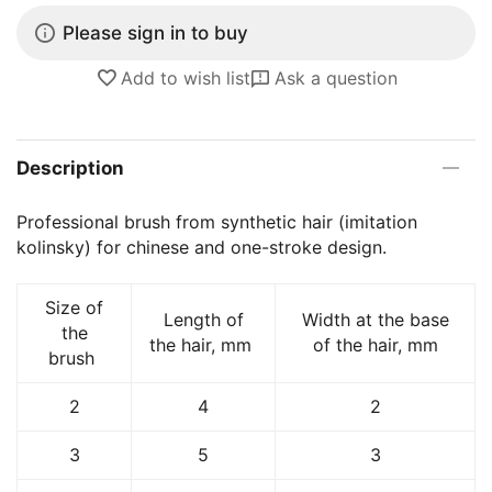
Please sign in to buy
Add to wish list
Ask a question
Description
Professional brush from synthetic hair (imitation
kolinsky) for chinese and one-stroke design.
Size of
Length of
Width at the base
the
the hair, mm
of the hair, mm
brush
2
4
2
3
5
3