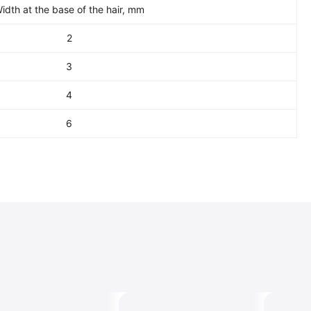
idth at the base of the hair, mm
2
3
4
6