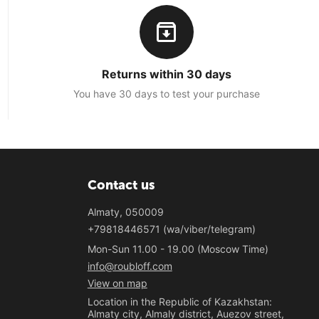
Returns within 30 days
You have 30 days to test your purchase
Contact us
Almaty, 050009
+79818446571 (wa/viber/telegram)
Mon-Sun 11.00 - 19.00 (Moscow Time)
info@roubloff.com
View on map
Location in the Republic of Kazakhstan:
Almaty city, Almaly district, Auezov street,