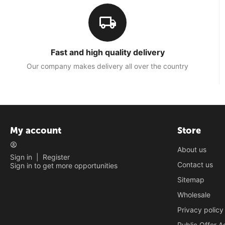
Fast and high quality delivery
Our company makes delivery all over the country
My account
Store
About us
Sign in
|
Register
Contact us
Sign in to get more opportunities
Sitemap
Wholesale
Privacy policy
Public Offer 