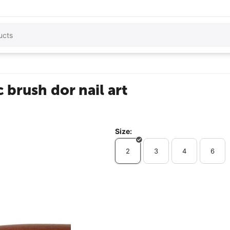
 brush dor nail art
Size:
2
3
4
6