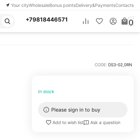
Your city
Wholesale
Bonus points
Delivery&Payments
Contacts
+79818446571
0
CODE:
DS3-02,0RN
In stock
Please sign in to buy
Ask a question
Add to wish list