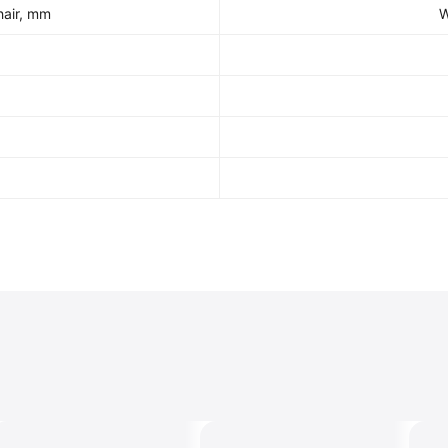
hair, mm
W