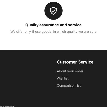
Quality assurance and service
We offer only those goods, in which quality we are sure
Customer Service
About your order
Wishlist
Comparison list
Agreement