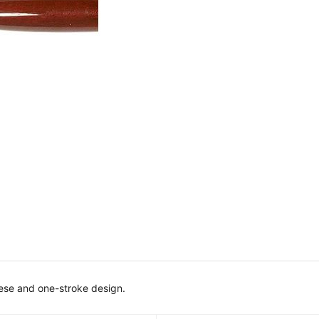
inese and one-stroke design.