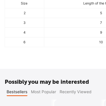
Size
Length of the 
2
5
3
7
4
9
6
10
Possibly you may be interested
Bestsellers
Most Popular
Recently Viewed