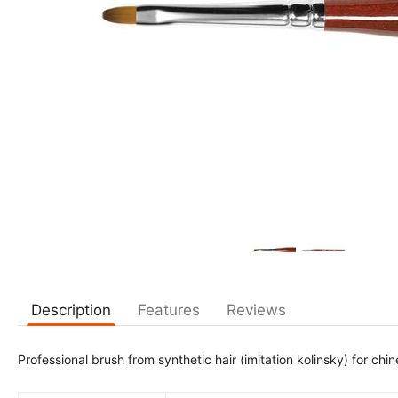
Description
Features
Reviews
Professional brush from synthetic hair (imitation kolinsky) for ch