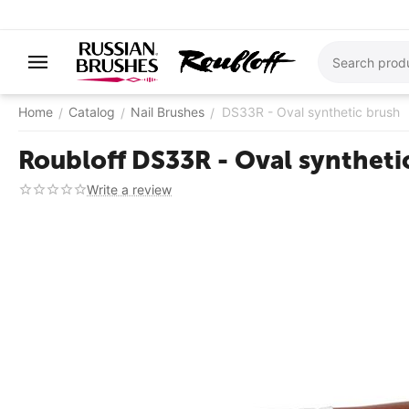
Home
Catalog
Nail Brushes
DS33R - Oval synthetic brush
/
/
/
Roubloff DS33R - Oval synthetic
Write a review