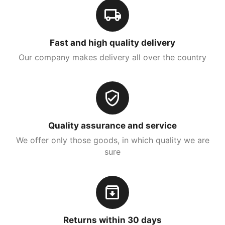
Fast and high quality delivery
Our company makes delivery all over the country
Quality assurance and service
We offer only those goods, in which quality we are
sure
Returns within 30 days