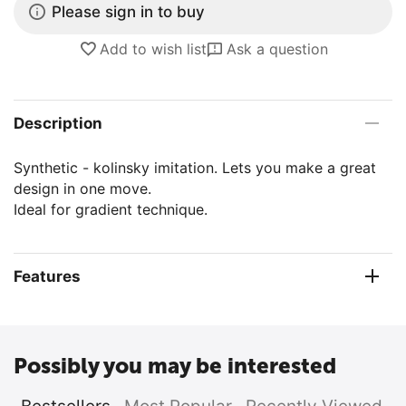
Please sign in to buy
Add to wish list
Ask a question
Description
Synthetic - kolinsky imitation. Lets you make a great
design in one move.
Ideal for gradient technique.
Features
Possibly you may be interested