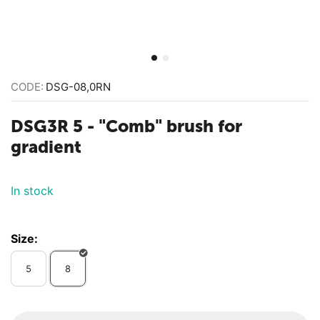
CODE:
DSG-08,0RN
DSG3R 5 - "Comb" brush for
gradient
In stock
Size:
5
8