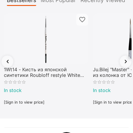
Bestsellers
Most Popular
Recently Viewed
1Wt14 - Кисть из японской
Ju.Bilej "Master"
синтетики Roubloff restyle White
из колонка от 
toray
In stock
In stock
[Sign in to view price]
[Sign in to view price