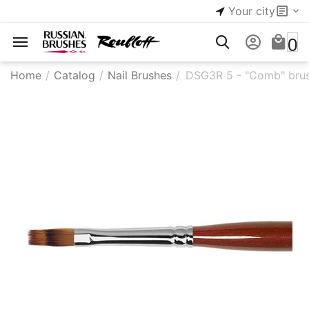
Your city
0
Home
/
Catalog
/
Nail Brushes
/
DSG3R 5 - "Comb" brus