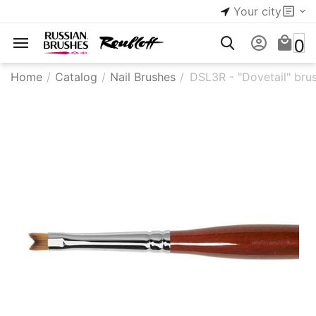
Your city
0
Home
/
Catalog
/
Nail Brushes
/
​DSL3R - "Dovetail" bru