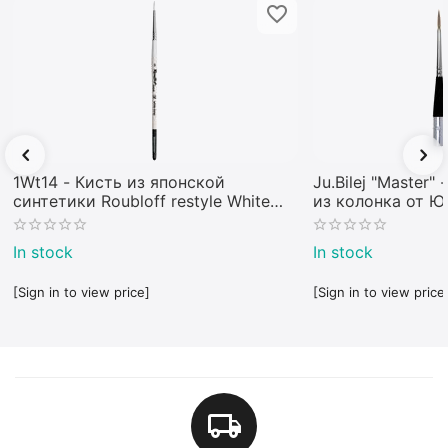
1Wt14 - Кисть из японской
Ju.Bilej "Master"
синтетики Roubloff restyle White
из колонка от 
toray
In stock
In stock
[Sign in to view price]
[Sign in to view price