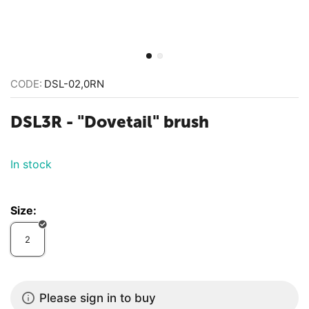
CODE:
DSL-02,0RN
​DSL3R - "Dovetail" brush
In stock
Size:
2
Please sign in to buy