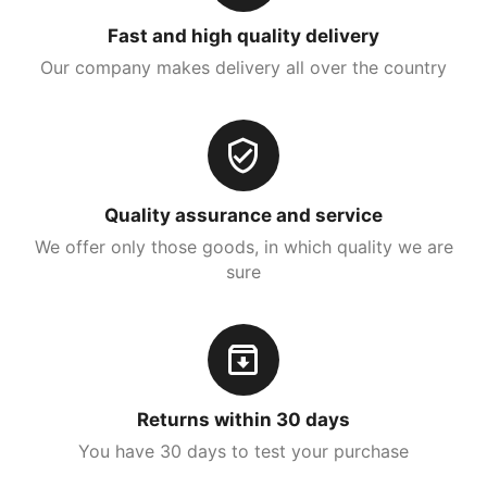
Fast and high quality delivery
Our company makes delivery all over the country
Quality assurance and service
We offer only those goods, in which quality we are
sure
Returns within 30 days
You have 30 days to test your purchase