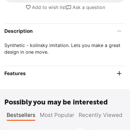
Add to wish list
Ask a question
Description
Synthetic - kolinsky imitation. Lets you make a great
design in one move.
Features
Possibly you may be interested
Bestsellers
Most Popular
Recently Viewed