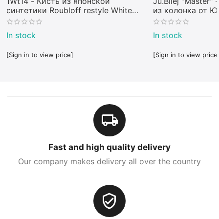
1Wt14 - Кисть из японской
Ju.Bilej "Master"
синтетики Roubloff restyle White
из колонка от 
toray
In stock
In stock
[Sign in to view price]
[Sign in to view price
Fast and high quality delivery
Our company makes delivery all over the country