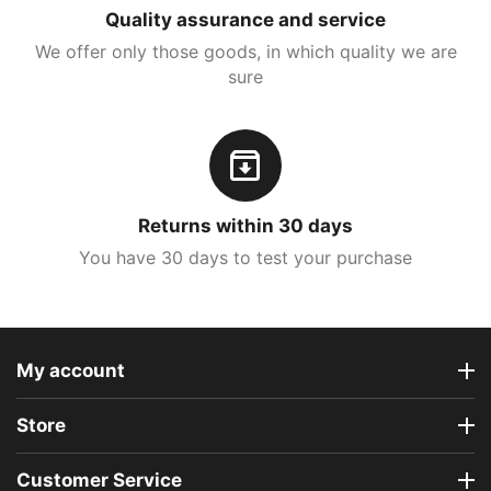
Quality assurance and service
We offer only those goods, in which quality we are
sure
Returns within 30 days
You have 30 days to test your purchase
My account
Store
Customer Service