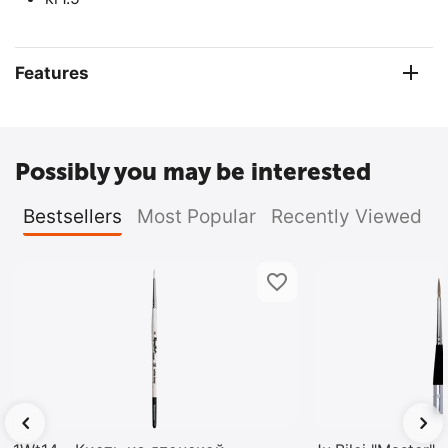
Features
Possibly you may be interested
Bestsellers
Most Popular
Recently Viewed