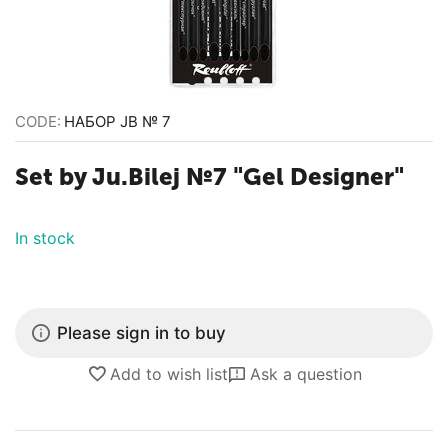
CODE:
НАБОР JB № 7
Set by Ju.Bilej №7 "Gel Designer"
In stock
Please sign in to buy
Add to wish list
Ask a question