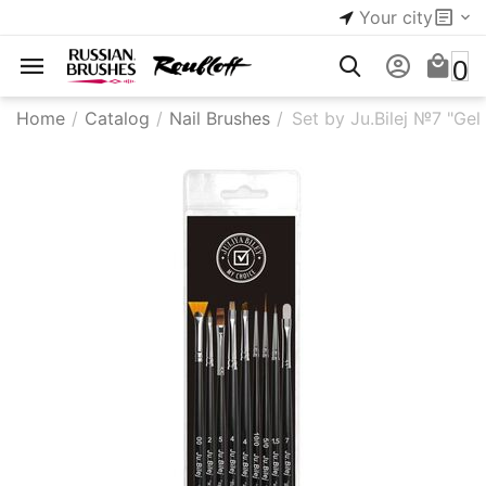
Your city
0
Home
/
Catalog
/
Nail Brushes
/
Set by Ju.Bilej №7 "Gel