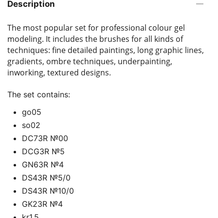
Description
The most popular set for professional colour gel
modeling. It includes the brushes for all kinds of
techniques: fine detailed paintings, long graphic lines,
gradients, ombre techniques, underpainting,
inworking, textured designs.
The set contains:
go05
so02
DС73R №00
DCG3R №5
GN63R №4
DS43R №5/0
DS43R №10/0
GK23R №4
kr1.5